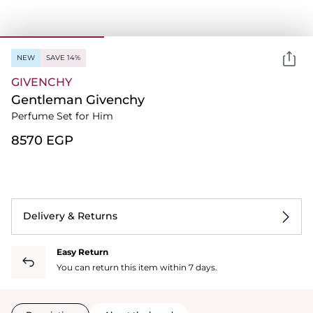
NEW
SAVE 14%
GIVENCHY
Gentleman Givenchy
Perfume Set for Him
⁦8570⁩ EGP
Delivery & Returns
Easy Return
You can return this item within 7 days.