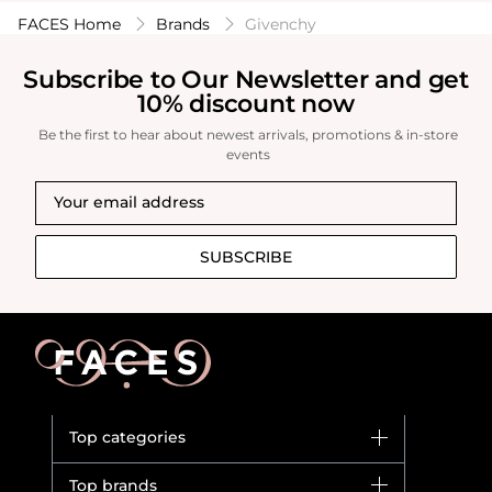
FACES Home
Brands
Givenchy
Subscribe to Our Newsletter and get
10% discount now
Be the first to hear about newest arrivals, promotions & in-store
events
SUBSCRIBE
Top categories
Brands
Top brands