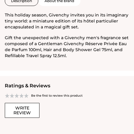
Description
About the brand
This holiday season, Givenchy invites you in its imaginary
tiny world: a miniature edition of its hôtel particulier
encapsulated in a magical gift set.
Gift the unexpected with a Givenchy men's fragrance set
composed of a Gentleman Givenchy Réserve Privée Eau
de Parfum 100ml, Hair and Body Shower Gel 75ml, and
Refillable Travel Spray 12.5ml.
Ratings & Reviews
Be the first to review this product
WRITE
REVIEW