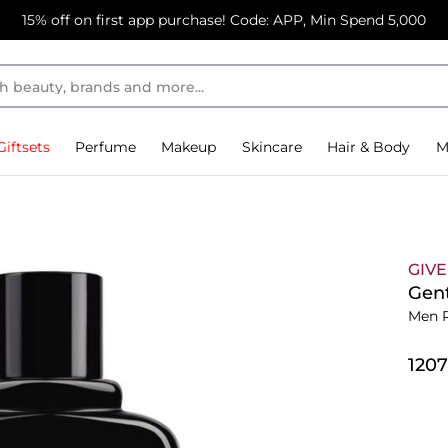
15% off on first app purchase! Code: APP, Min Spend 5,000
Giftsets
Perfume
Makeup
Skincare
Hair & Body
M
GIV
Gen
Men 
⁦120