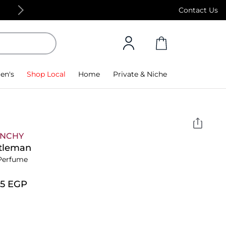
Free Standard Delivery on orders above 4,000
Contact Us
en's
Shop Local
Home
Private & Niche
ENCHY
tleman
Perfume
75⁩ EGP