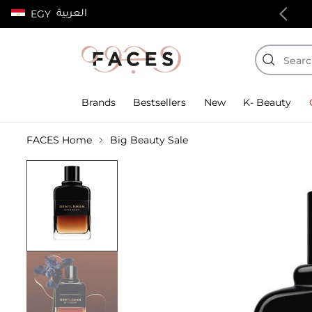
العربية
EGY
100% authentic products
Brands
Bestsellers
New
K- Beauty
FACES Home
Big Beauty Sale