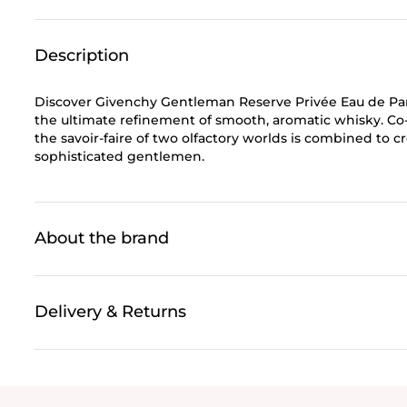
Description
Discover Givenchy Gentleman Reserve Privée Eau de Parf
the ultimate refinement of smooth, aromatic whisky. Co-
the savoir-faire of two olfactory worlds is combined to 
sophisticated gentlemen.
About the brand
Delivery & Returns