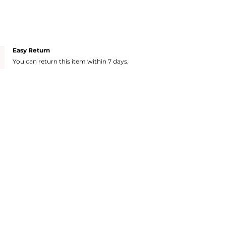
Easy Return
You can return this item within 7 days.