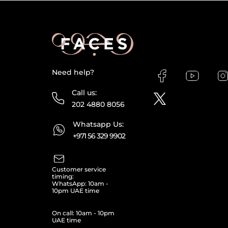
Need help?
Call us:
202 4880 8056
Whatsapp Us:
+971 56 329 9902
Customer service
timing:
WhatsApp: 10am -
10pm UAE time
On call: 10am - 10pm
UAE time