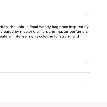
um, the unique floral-woody fragrance inspired by
created by master distillers and master perfumers,
create an intense men’s cologne for strong and