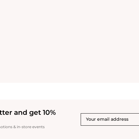
tter and get 10%
motions & in-store events