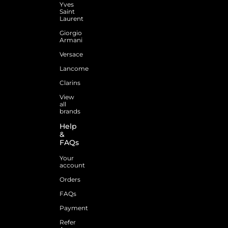
Yves
Saint
Laurent
Giorgio
Armani
Versace
Lancome
Clarins
View
all
brands
Help
&
FAQs
Your
account
Orders
FAQs
Payment
Refer