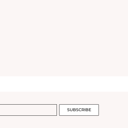
SUBSCRIBE