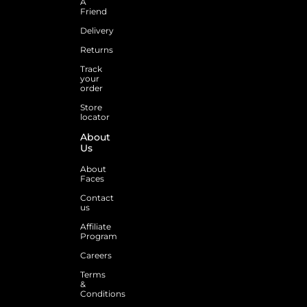
A
Friend
Delivery
Returns
Track
your
order
Store
locator
About
Us
About
Faces
Contact
us
Affiliate
Program
Careers
Terms
&
Conditions