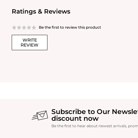
Ratings & Reviews
Be the first to review this product
WRITE
REVIEW
Subscribe to Our Newsle
discount now
Be the first to hear about newest arrivals, pro