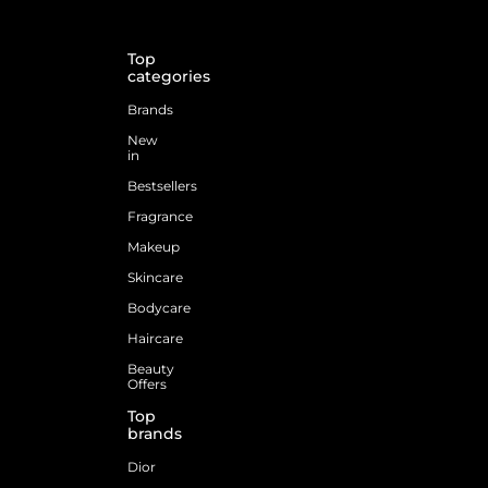
Top
categories
Brands
New
in
Bestsellers
Fragrance
Makeup
Skincare
Bodycare
Haircare
Beauty
Offers
Top
brands
Dior