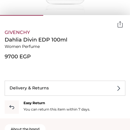
GIVENCHY
Dahlia Divin EDP 100ml
Women Perfume
⁦9700⁩ EGP
Delivery & Returns
Easy Return
You can return this item within 7 days.
About the brand