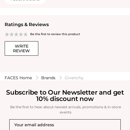
Ratings & Reviews
Be the first to review this product
WRITE
REVIEW
FACES Home
Brands
Givenchy
Subscribe to Our Newsletter and get
10% discount now
Be the first to hear about newest arrivals, promotions & in-store
events