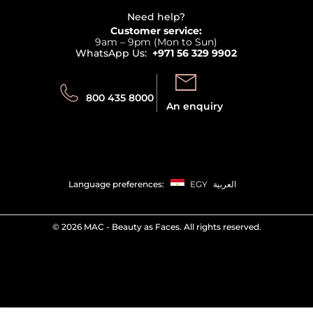
Beauty Offers
Delivery
Terms & Conditions
Need help?
Returns
Customer service:
Privacy
9am – 9pm (Mon to Sun)
Track your order
WhatsApp Us:
+971 56 329 9902
Store locator
Call us:
Send us:
800 435 8000
An enquiry
Language preferences:
EGY
العربية
©
2026 MAC - Beauty as Faces. All rights reserved.