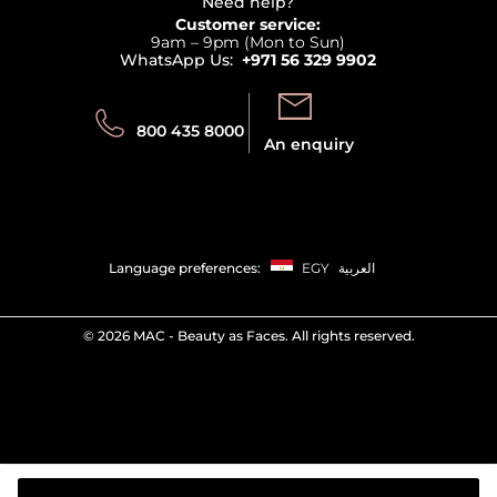
Terms & Conditions
Need help?
Returns
Customer service:
Privacy
9am – 9pm (Mon to Sun)
Track your order
WhatsApp Us:
+971 56 329 9902
Store locator
Call us:
Send us:
800 435 8000
An enquiry
Language preferences:
EGY
العربية
©
2026 MAC - Beauty as Faces. All rights reserved.