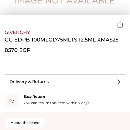
GIVENCHY
GG EDPB 100MLGD75MLTS 12,5ML XMAS25
⁦8570⁩ EGP
Delivery & Returns
Easy Return
You can return this item within 7 days.
About the brand