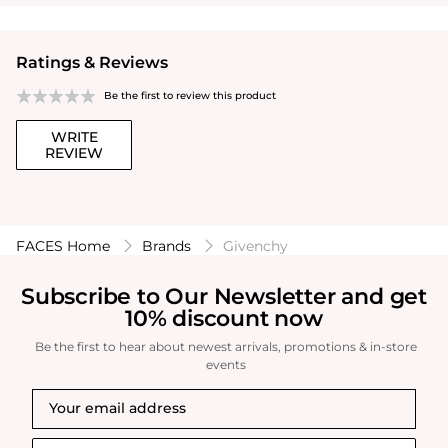
Ratings & Reviews
Be the first to review this product
WRITE
REVIEW
FACES Home
Brands
Givenchy
Subscribe to Our Newsletter and get
10% discount now
Be the first to hear about newest arrivals, promotions & in-store
events