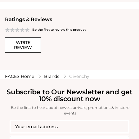
Ratings & Reviews
Be the first to review this product
WRITE
REVIEW
FACES Home
Brands
Givenchy
Subscribe to Our Newsletter and get
10% discount now
Be the first to hear about newest arrivals, promotions & in-store
events