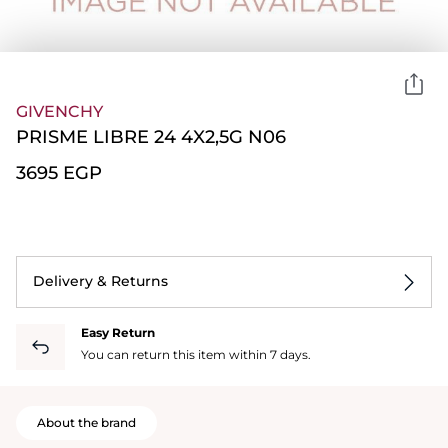
GIVENCHY
PRISME LIBRE 24 4X2,5G N06
⁦3695⁩ EGP
Delivery & Returns
Easy Return
You can return this item within 7 days.
About the brand