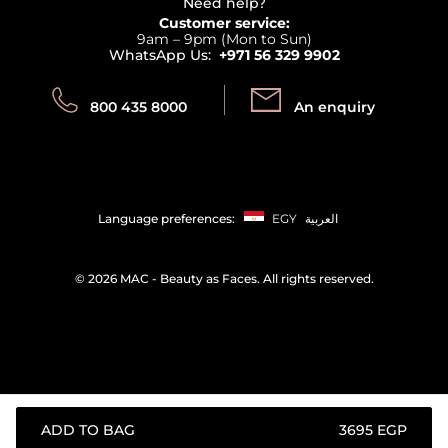
Terms & Conditions
Need help?
Returns
Customer service:
Privacy
9am – 9pm (Mon to Sun)
Track your order
WhatsApp Us:
+971 56 329 9902
Store locator
Call us:
Send us:
800 435 8000
An enquiry
Language preferences:
EGY
العربية
©
2026 MAC - Beauty as Faces. All rights reserved.
ADD TO BAG
⁦3695⁩ EGP