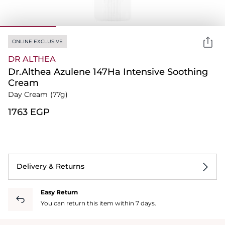
ONLINE EXCLUSIVE
DR ALTHEA
Dr.Althea Azulene 147Ha Intensive Soothing
Cream
Day Cream
(77g)
⁦1763⁩ EGP
Delivery & Returns
Easy Return
You can return this item within 7 days.