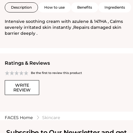
Description
How to use
Benefits
Ingredients
Intensive soothing cream with azulene & 147HA , Calms
severely irritated skin instantly ,Repairs damaged skin
barrier deeply .
Ratings & Reviews
Be the first to review this product
WRITE
REVIEW
FACES Home
Skincare
Subscribe to Our Newsletter and get