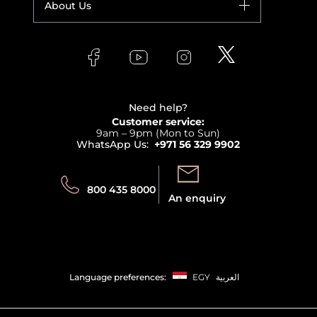
About Us
Giorgio Armani
Makeup
Orders
Versace
About Faces
Skincare
FAQs
Lancome
Contact us
Bodycare
Payment
Clarins
Affiliate Program
Haircare
Refer A Friend
View all brands
Careers
Beauty Offers
Delivery
Terms & Conditions
Need help?
Returns
Customer service:
Privacy
9am – 9pm (Mon to Sun)
Track your order
WhatsApp Us:
+971 56 329 9902
Store locator
Call us:
Send us:
800 435 8000
An enquiry
Language preferences:
EGY
العربية