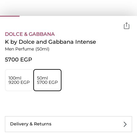
DOLCE & GABBANA
K by Dolce and Gabbana Intense
Men Perfume
(50ml)
⁦5700⁩ EGP
100ml
50ml
⁦9200⁩ EGP
⁦5700⁩ EGP
Delivery & Returns