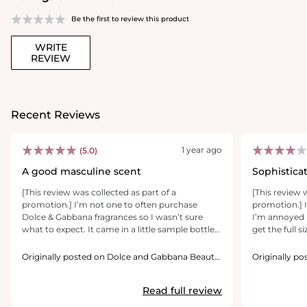
Be the first to review this product
WRITE
REVIEW
Recent Reviews
1 year ago
(5.0)
A good masculine scent
Sophistica
[This review was collected as part of a
[This review 
promotion.] I’m not one to often purchase
promotion.] I
Dolce & Gabbana fragrances so I wasn’t sure
I’m annoyed 
what to expect. It came in a little sample bottle
get the full s
and I love it. It’s not too overpowering but very
it’s the kind
noticeable and gives off the very clean smell
when you’re 
Originally posted on Dolce and Gabbana Beauty
Originally p
with a warm and spicy after smell it’s sure to get
USA Inc.
it even more 
USA Inc.
you noticed. With these sample bottles I don’t
I oven that it’
Read full review
think there’s enough of the fragrance to be able
they exercised
to judge how long the scent lasts but with this