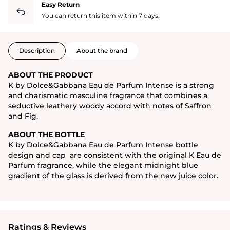
Easy Return
You can return this item within 7 days.
Description
About the brand
ABOUT THE PRODUCT
K by Dolce&Gabbana Eau de Parfum Intense is a strong
and charismatic masculine fragrance that combines a
seductive leathery woody accord with notes of Saffron
and Fig.
ABOUT THE BOTTLE
K by Dolce&Gabbana Eau de Parfum Intense bottle
design and cap are consistent with the original K Eau de
Parfum fragrance, while the elegant midnight blue
gradient of the glass is derived from the new juice color.
Ratings & Reviews