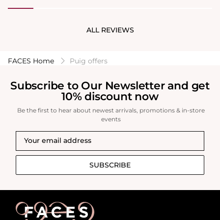
one I could still smell it after a day at work which
was around 8 hours so I’m pleased with that.
ALL REVIEWS
FACES Home
Puig offers
Subscribe to Our Newsletter and get
10% discount now
Be the first to hear about newest arrivals, promotions & in-store
events
SUBSCRIBE