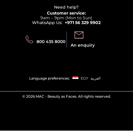
Beauty Offers
Delivery
Terms & Conditions
Need help?
Returns
Customer service:
Privacy
9am – 9pm (Mon to Sun)
Track your order
WhatsApp Us:
+971 56 329 9902
Store locator
Call us:
Send us:
800 435 8000
An enquiry
Language preferences:
EGY
العربية
©
2026 MAC - Beauty as Faces. All rights reserved.