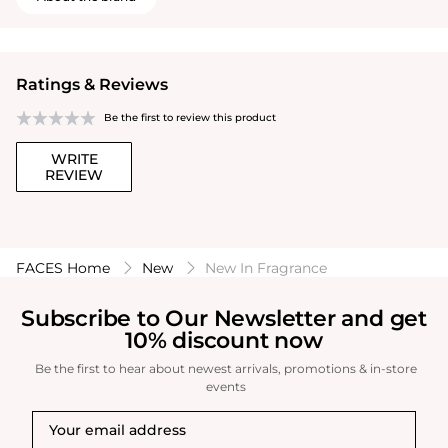
Ratings & Reviews
Be the first to review this product
WRITE
REVIEW
FACES Home
New
New In Fragrance
Subscribe to Our Newsletter and get
10% discount now
Be the first to hear about newest arrivals, promotions & in-store
events