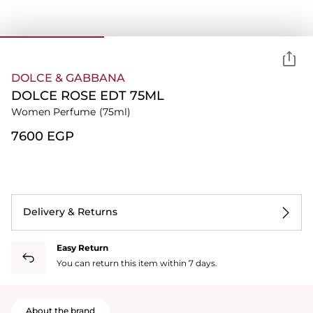
DOLCE & GABBANA
DOLCE ROSE EDT 75ML
Women Perfume
(75ml)
⁦7600⁩ EGP
Delivery & Returns
Easy Return
You can return this item within 7 days.
About the brand