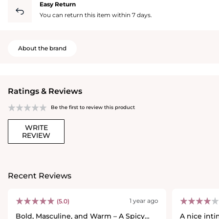
Easy Return
You can return this item within 7 days.
About the brand
Ratings & Reviews
Be the first to review this product
WRITE
REVIEW
Recent Reviews
1 year ago
(5.0)
Bold, Masculine, and Warm – A Spicy
A nice int