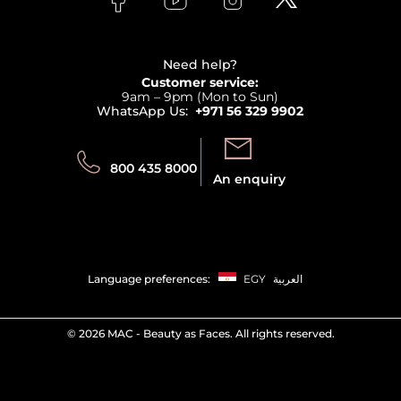
Clarins
Affiliate Program
Haircare
Refer A Friend
View all brands
Careers
Beauty Offers
Delivery
Terms & Conditions
Need help?
Returns
Customer service:
Privacy
9am – 9pm (Mon to Sun)
Track your order
WhatsApp Us:
+971 56 329 9902
Store locator
Call us:
Send us:
800 435 8000
An enquiry
Language preferences:
EGY
العربية
©
2026 MAC - Beauty as Faces. All rights reserved.