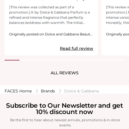
Woody Delight
[This review was collected as part of a
[This review 
promotion.] K by Dolce & Gabbana Parfum is a
promotion.] F
refined and intense fragrance that perfectly
intense versio
balances boldness with warmth. The initial
Honestly, this
licorice note is intriguing, offering a unique
flankers and i
spiciness that stands out. As it develops, the
enjoy this one
Originally posted on Dolce and Gabbana Beauty
Originally p
caramelized fig adds a subtle sweetness, making
USA Inc.
and the fig/c
USA Inc.
the scent more inviting. The base of sandalwood
well. My biggest gripe is that this is a Parfum
Read full review
gives it a lingering, woody warmth that feels
forumaltion 
both sophisticated and long-lasting. This
sillage is a v
fragrance exudes modern masculinity and
to the skin a
confidence, making it an excellent choice for
longevity is 
evening wear or cooler seasons. If you enjoy
wrist after a
ALL REVIEWS
spicy, woody scents with a touch of sweetness,
around. I stil
this is a great option.
missing that s
FACES Home
Brands
Dolce & Gabbana
Subscribe to Our Newsletter and get
10% discount now
Be the first to hear about newest arrivals, promotions & in-store
events