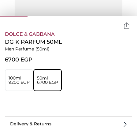
DOLCE & GABBANA
DG K PARFUM 50ML
Men Perfume
(50ml)
⁦6700⁩ EGP
100ml
50ml
⁦9200⁩ EGP
⁦6700⁩ EGP
Delivery & Returns