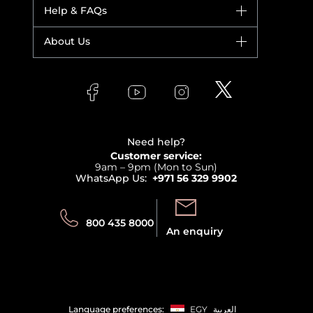
Dior
Help & FAQs
Bestsellers
Yves Saint Laurent
Fragrance
Your account
About Us
Giorgio Armani
Makeup
Orders
Versace
About Faces
Skincare
FAQs
Lancome
Contact us
Bodycare
Payment
Clarins
Affiliate Program
Haircare
Refer A Friend
View all brands
Careers
Beauty Offers
Delivery
Terms & Conditions
Need help?
Returns
Customer service:
Privacy
9am – 9pm (Mon to Sun)
Track your order
WhatsApp Us:
+971 56 329 9902
Store locator
Call us:
Send us:
800 435 8000
An enquiry
Language preferences:
EGY
العربية