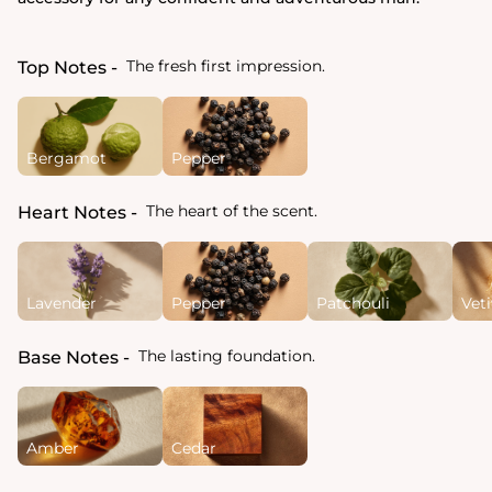
The fresh first impression.
Top Notes
Bergamot
Pepper
The heart of the scent.
Heart Notes
Lavender
Pepper
Patchouli
Veti
The lasting foundation.
Base Notes
Amber
Cedar