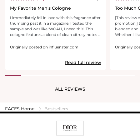
My Favorite Men's Cologne
Too Much C
I immediately fell in love with this fragrance after
[This review 
thumbing past it in a magazine. I tested the
promotion.] D
sample and was like 'WOAH, I need this'. This
blended and luxurious thi
cologne features a blend of clean citrusy notes &
Whether I lik
spice, with a hint of woods and florals. I have had
how my body c
this particular cologne for nearly 3 years now
bottle, this s
Originally posted on influenster.com
Originally p
and am still working through the bottle; that is
masculine. On
how concentrated it is! One spritz and I am
and long-lasting. Unfortunately, on
Read full review
usually good to go for the day. The spray nozzle
this came off 
features atomizing technology to help your
to wear (woo
spray go even further, by creating little micro-
citrus notes 
droplets of your fragrance. I get many
curiosity, I t
compliments on this one and know that I'll
very sour an
ALL REVIEWS
repurchase after I'm finally through my first
This is clearl
bottle!
trying it on 
chemistry.
FACES Home
Bestsellers