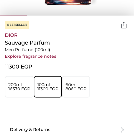
BESTSELLER
DIOR
Sauvage Parfum
Men Perfume
(100ml)
Explore fragrance notes
⁦11300⁩ EGP
200ml
100ml
60ml
⁦16370⁩ EGP
⁦11300⁩ EGP
⁦8060⁩ EGP
Delivery & Returns