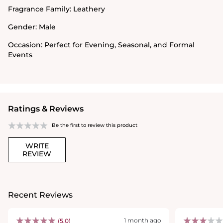
Fragrance Family:
Leathery
Gender:
Male
Occasion:
Perfect for Evening, Seasonal, and Formal
Events
Ratings & Reviews
Be the first to review this product
WRITE
REVIEW
Recent Reviews
1 month ago
(5.0)