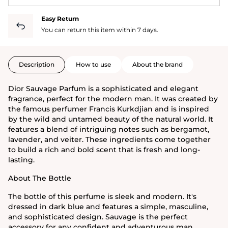
Easy Return
You can return this item within 7 days.
Description
How to use
About the brand
Dior Sauvage Parfum is a sophisticated and elegant
fragrance, perfect for the modern man. It was created by
the famous perfumer Francis Kurkdjian and is inspired
by the wild and untamed beauty of the natural world. It
features a blend of intriguing notes such as bergamot,
lavender, and veiter. These ingredients come together
to build a rich and bold scent that is fresh and long-
lasting.
About The Bottle
The bottle of this perfume is sleek and modern. It's
dressed in dark blue and features a simple, masculine,
and sophisticated design. Sauvage is the perfect
accessory for any confident and adventurous man.