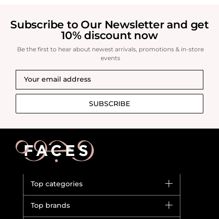
Subscribe to Our Newsletter and get
10% discount now
Be the first to hear about newest arrivals, promotions & in-store
events
SUBSCRIBE
Top categories
Brands
Top brands
New in