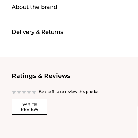
About the brand
Delivery & Returns
Ratings & Reviews
Be the first to review this product
WRITE
REVIEW