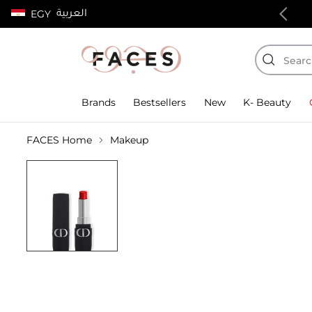
العربية
EGY
100% authentic products
Brands
Bestsellers
New
K- Beauty
FACES Home
Makeup