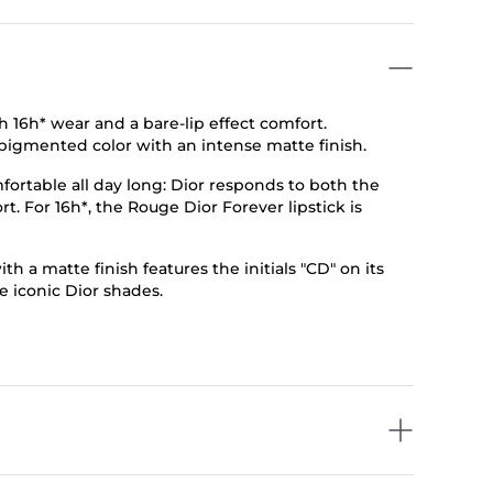
th 16h* wear and a bare-lip effect comfort.
tra-pigmented color with an intense matte finish.
fortable all day long: Dior responds to both the
t. For 16h*, the Rouge Dior Forever lipstick is
h a matte finish features the initials "CD" on its
e iconic Dior shades.