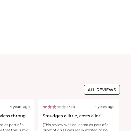
ALL REVIEWS
4 years ago
4 years ago
(3.0)
wless through
Smudges a little, costs a lot!
B
ed as part of a
[This review was collected as part of a
[T
y that this is my
promotion.] I was really excited to be
pr