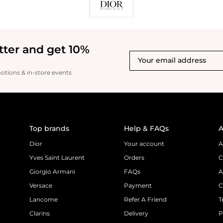
tter and get 10%
motions & in-store events
Top brands
Help & FAQs
A
Dior
Your account
A
Yves Saint Laurent
Orders
C
Giorgio Armani
FAQs
A
Versace
Payment
C
Lancome
Refer A Friend
T
Clarins
Delivery
P