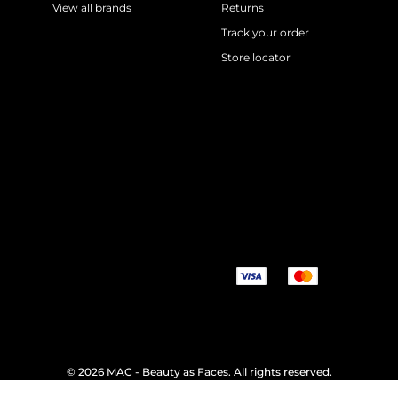
View all brands
Returns
Track your order
Store locator
©
2026 MAC - Beauty as Faces. All rights reserved.