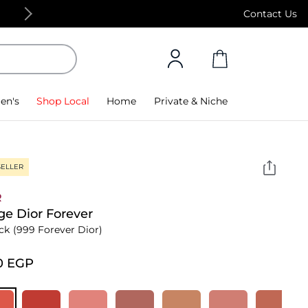
Free Standard Delivery on orders above 4,000
Contact Us
en's
Shop Local
Home
Private & Niche
SELLER
R
e Dior Forever
ick
(999 Forever Dior)
0⁩ EGP