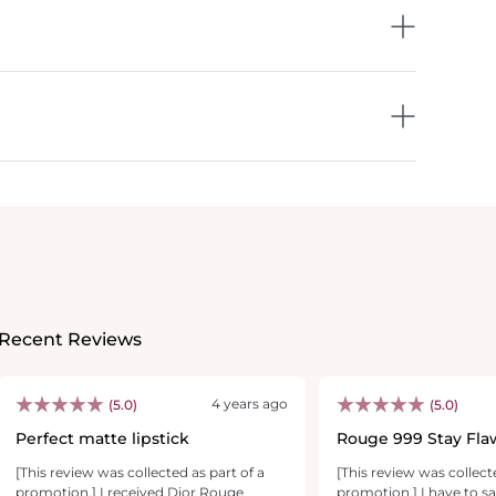
Recent Reviews
4 years ago
(5.0)
(5.0)
Perfect matte lipstick
Rouge 999 Stay Fla
E-V-E-R-Y-T-H-I-N-
[This review was collected as part of a
[This review was collect
promotion.] I received Dior Rouge
promotion.] I have to sa