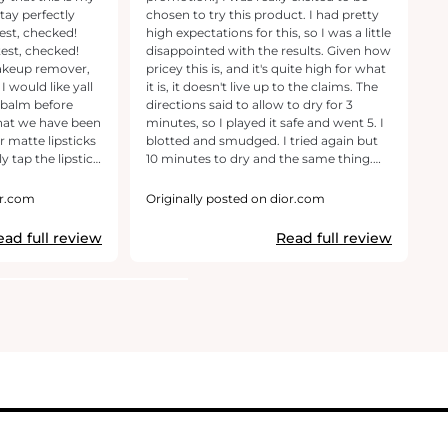
chosen to try this product. I had pretty
Th
est, checked!
high expectations for this, so I was a little
a
test, checked!
disappointed with the results. Given how
so
makeup remover,
pricey this is, and it's quite high for what
to
I would like yall
it is, it doesn't live up to the claims. The
Th
p balm before
directions said to allow to dry for 3
we
what we have been
minutes, so I played it safe and went 5. I
st
 matte lipsticks
blotted and smudged. I tried again but
ap
10 minutes to dry and the same thing.
in
 -> make it as a
Now I did notice that the product
ma
fit my no-
almost stained my lips so it was very
On
or.com
Originally posted on dior.com
O
ten up my entire
difficult to remove all of it, but there was
th
hink I have to
definitely transfer after a couple hours
ma
ead full review
Read full review
s is a true red-
wearing it. This is the type of issue I
dr
have and worth-
expect from a drugstore lipstick, not
li
rse!
Dior.