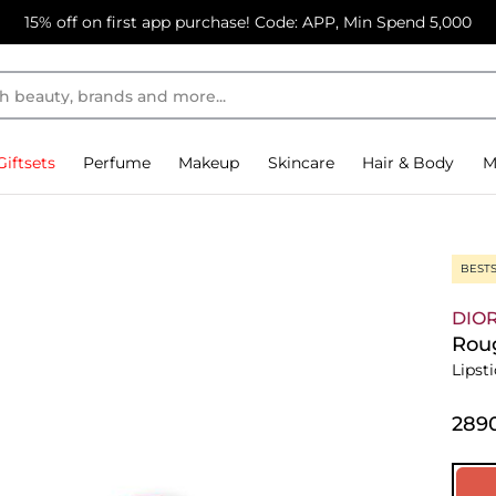
15% off on first app purchase! Code: APP, Min Spend 5,000
Giftsets
Perfume
Makeup
Skincare
Hair & Body
M
BEST
DIO
Roug
Lipst
⁦289