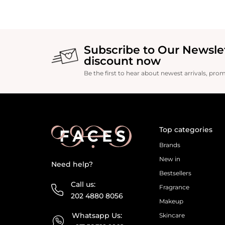
Subscribe to Our Newsle
discount now
Be the first to hear about newest arrivals, pro
Top categories
Brands
New in
Need help?
Bestsellers
Call us:
Fragrance
202 4880 8056
Makeup
Whatsapp Us:
Skincare