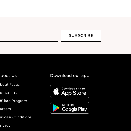
SUBSCRIBE
bout Us
Download our app
bout Faces
ontact us
ffiliate Program
areers
erms & Conditions
rivacy