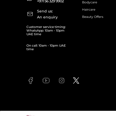
+971 56 329 9902
Bodycare
Haircare
Send us:
An enquiry
Beauty Offers
Customer service timing:
WhatsApp: 10am - 10pm
UAE time
On call: 10am - 10pm UAE
time