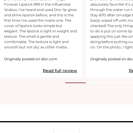
Forever Lipstick 999 in the Influenster
absolutely favorite! It’s stay perfectly
Voxbox. I've heard and used Dior lip gloss
through the water run t
and shine lipstick before, and this is the
Stay 8/10 after smudge 
first time I've used the matte one. The
Easily wiped off with 
cover of lipstick looks simple but
checked! The only thing 
elegant. The lipstick is light in weight and
to do is put on some li
texture. The smell is gentle and
applying this just like 
comfortable. The texture is light and
doing before putting our
smooth but not dry as other matte
on. On the photo, I lightly tap the lipstick
lipsticks when I apply it on my lips. The
on both sides of the lips
coverage is perfect. The color is warm
everyday look and truly 
Originally posted on dior.com
Originally posted on di
red, which fits my skin tone. The lipstick
makeup face. It’s brigh
is long-lasting, not fading out much
face and really-I don’t t
Read full review
R
even when I eat or drink. Just take a few
put-on anything else. Thi
second if I want to reapply. One of must-
999. Definitely a must-
have items in my Dior fav list.
to-have on anyone’s pu