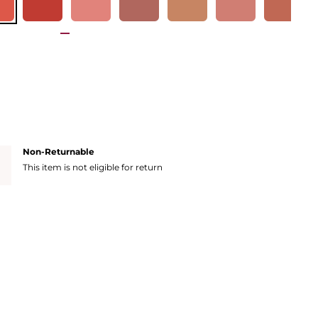
Non-Returnable
This item is not eligible for return