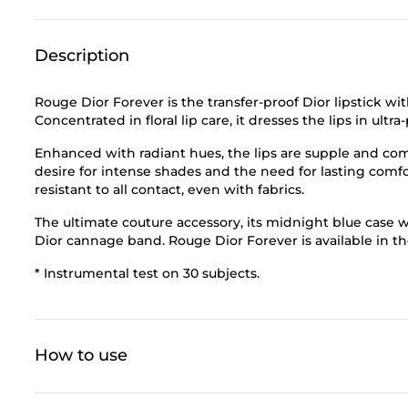
Description
Rouge Dior Forever is the transfer-proof Dior lipstick wi
Concentrated in floral lip care, it dresses the lips in ul
Enhanced with radiant hues, the lips are supple and com
desire for intense shades and the need for lasting comfor
resistant to all contact, even with fabrics.
The ultimate couture accessory, its midnight blue case wit
Dior cannage band. Rouge Dior Forever is available in th
* Instrumental test on 30 subjects.
How to use