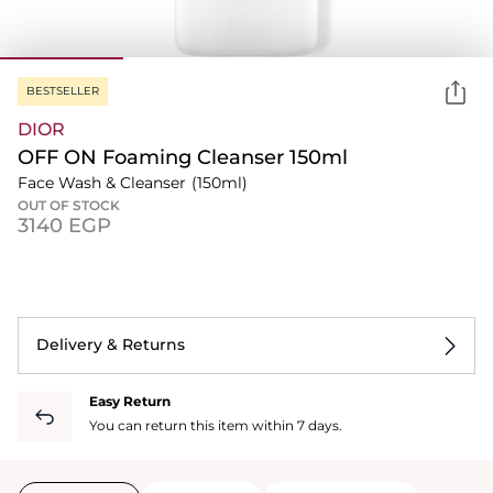
BESTSELLER
DIOR
OFF ON Foaming Cleanser 150ml
Face Wash & Cleanser
(150ml)
OUT OF STOCK
⁦3140⁩ EGP
Delivery & Returns
Easy Return
You can return this item within 7 days.