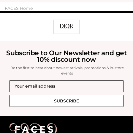
FACES Home
Subscribe to Our Newsletter and get
10% discount now
Be the first to hear about newest arrivals, promotions & in-store
events
SUBSCRIBE