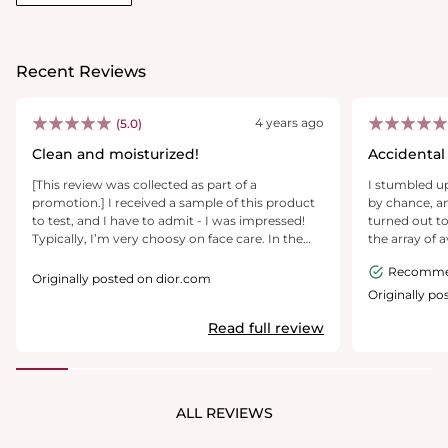
Recent Reviews
4 years ago
(5.0)
Clean and moisturized!
Accidental 
[This review was collected as part of a
I stumbled up
promotion.] I received a sample of this product
by chance, an
to test, and I have to admit - I was impressed!
turned out to
Typically, I’m very choosy on face care. In the
the array of 
past, I’ve had lots of issues due to skin
my eye. With
Recomm
sensitivities - I wouldn’t say I have highly
my purchase 
Originally posted on dior.com
sensitive skin, but I tend to get issues with break
dashed home, eager
Originally p
outs when I use lower quality products. I used
first use, it e
Read full review
this cleanser daily for over a week, and I’m in
skin feeling 
love! Skin feels clean and soft, with no acne
in sight as if
issues. The only thing I could see as a potential
treatment.SA
negative is the scent, which is somewhat strong
beyond fabulo
when you first use it. After a few days, I adjusted
to the whole 
ALL REVIEWS
to the smell, and it didn’t bother me after that.
cleanser is a b
Overall, I recommend this product!