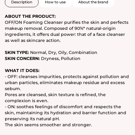
Description
How to use
About the brand
ABOUT THE PRODUCT:
OFF/ON Foaming Cleanser purifies the skin and perfects
makeup removal. Composed of 90%* natural-origin
ingredients, it offers dual power: that of a face cleanser
as well as skincare action.
SKIN TYPE:
Normal, Dry, Oily, Combination
SKIN CONCERN:
Dryness, Pollution
WHAT IT DOES:
- OFF: cleanses impurities, protects against pollution and
urban particles, eliminates makeup residue and excess
sebum.
Pores are cleansed, skin texture is refined, the
complexion is even.
- ON: soothes feelings of discomfort and respects the
skin, maintaining its hydration and barrier function and
preserving its natural pH.
The skin seems smoother and stronger.