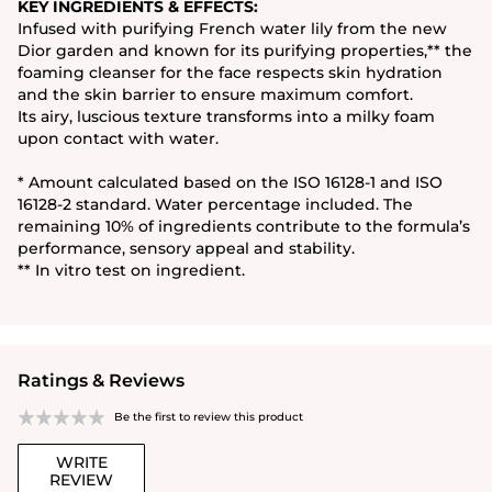
KEY INGREDIENTS & EFFECTS:
Infused with purifying French water lily from the new
Dior garden and known for its purifying properties,** the
foaming cleanser for the face respects skin hydration
and the skin barrier to ensure maximum comfort.
Its airy, luscious texture transforms into a milky foam
upon contact with water.
* Amount calculated based on the ISO 16128-1 and ISO
16128-2 standard. Water percentage included. The
remaining 10% of ingredients contribute to the formula’s
performance, sensory appeal and stability.
** In vitro test on ingredient.
Ratings & Reviews
Be the first to review this product
WRITE
REVIEW