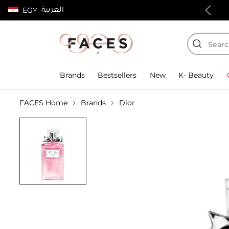
العربية
EGY
100% authentic products
Brands
Bestsellers
New
K- Beauty
FACES Home
Brands
Dior