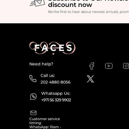
discount now
Be the first to hear about newest arrivals, pro
Need help?
Call us:
202 4880 8056
Whatsapp Us:
+971 56 329 9902
Customer service
timing:
WhatsApp: 10am -