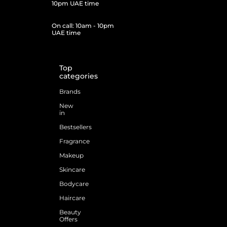
10pm UAE time
On call: 10am - 10pm
UAE time
Top
categories
Brands
New
in
Bestsellers
Fragrance
Makeup
Skincare
Bodycare
Haircare
Beauty
Offers