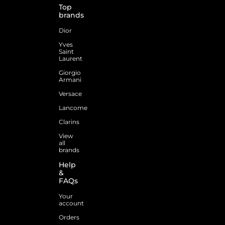
Top
brands
Dior
Yves
Saint
Laurent
Giorgio
Armani
Versace
Lancome
Clarins
View
all
brands
Help
&
FAQs
Your
account
Orders