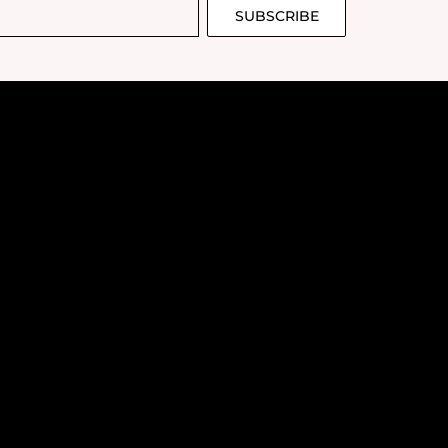
SUBSCRIBE