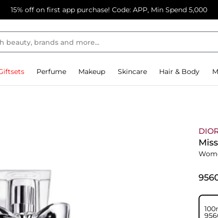
15% off on first app purchase! Code: APP, Min Spend 5,000
Giftsets
Perfume
Makeup
Skincare
Hair & Body
M
DIO
Miss
Wome
⁦956
100
⁦956