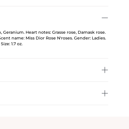
n, Geranium. Heart notes: Grasse rose, Damask rose.
Scent name: Miss Dior Rose N'roses. Gender: Ladies.
ize: 1.7 oz.