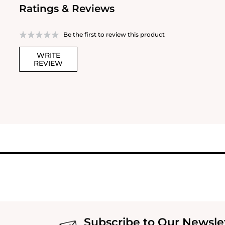
Ratings & Reviews
Be the first to review this product
WRITE
REVIEW
Subscribe to Our Newsle