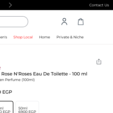
Free Standard Delivery on orders above 4,000
Contact Us
en's
Shop Local
Home
Private & Niche
R
 Rose N'Roses Eau De Toilette - 100 ml
n Perfume
(100ml)
0⁩ EGP
ml
50ml
0⁩ EGP
⁦6900⁩ EGP