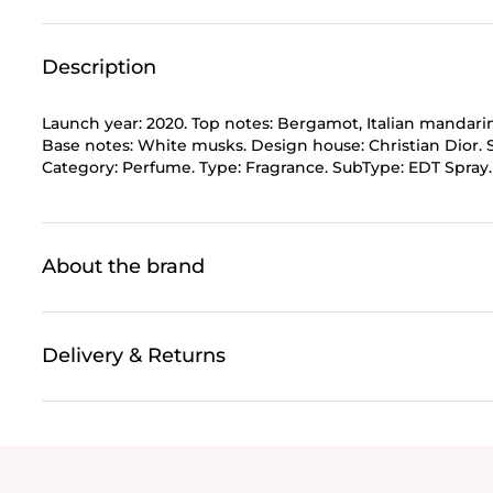
Description
Launch year: 2020. Top notes: Bergamot, Italian mandari
Base notes: White musks. Design house: Christian Dior. 
Category: Perfume. Type: Fragrance. SubType: EDT Spray. S
About the brand
Delivery & Returns