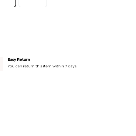
Easy Return
You can return this item within 7 days.