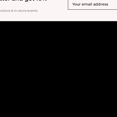
motions & in-store events