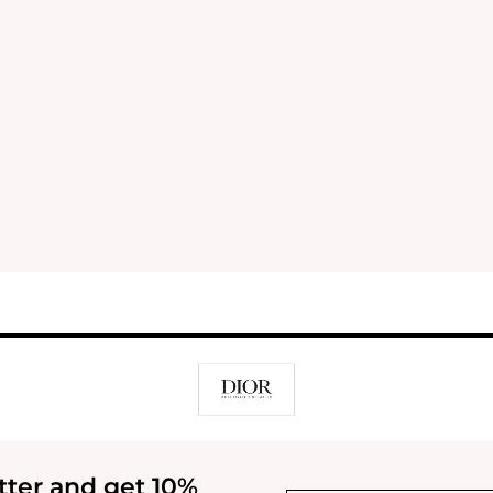
tter and get 10%