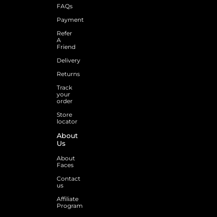
FAQs
Payment
Refer
A
Friend
Delivery
Returns
Track
your
order
Store
locator
About
Us
About
Faces
Contact
us
Affiliate
Program