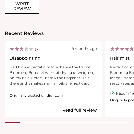
WRITE
REVIEW
Recent Reviews
9 months ago
(3.0)
Disappointing
Hair mist
Had high expectations to enhance the trail of
Perfect comp
Blooming Bouquet without drying or weighing
Blooming Bou
on my hair. Unfortunately the fragrance isn’t
longer, from 
there and it makes my hair oily the next day.
reactivates 
Disappointing - looking to return.
but isn't ove
Recomm
Originally posted on dior.com
Originally p
Read full review