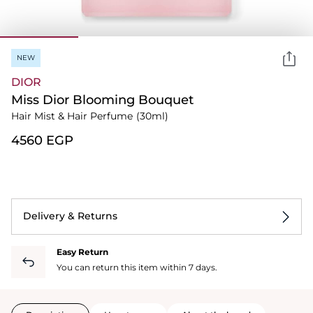
NEW
DIOR
Miss Dior Blooming Bouquet
Hair Mist & Hair Perfume
(30ml)
⁦4560⁩ EGP
Delivery & Returns
Easy Return
You can return this item within 7 days.