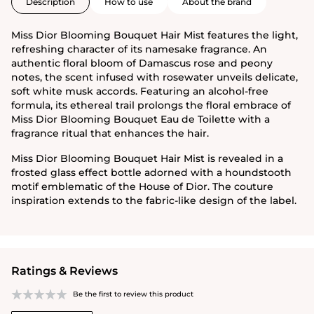
Description
How to use
About the brand
Miss Dior Blooming Bouquet Hair Mist features the light,
refreshing character of its namesake fragrance. An
authentic floral bloom of Damascus rose and peony
notes, the scent infused with rosewater unveils delicate,
soft white musk accords. Featuring an alcohol-free
formula, its ethereal trail prolongs the floral embrace of
Miss Dior Blooming Bouquet Eau de Toilette with a
fragrance ritual that enhances the hair.
Miss Dior Blooming Bouquet Hair Mist is revealed in a
frosted glass effect bottle adorned with a houndstooth
motif emblematic of the House of Dior. The couture
inspiration extends to the fabric-like design of the label.
Ratings & Reviews
Be the first to review this product