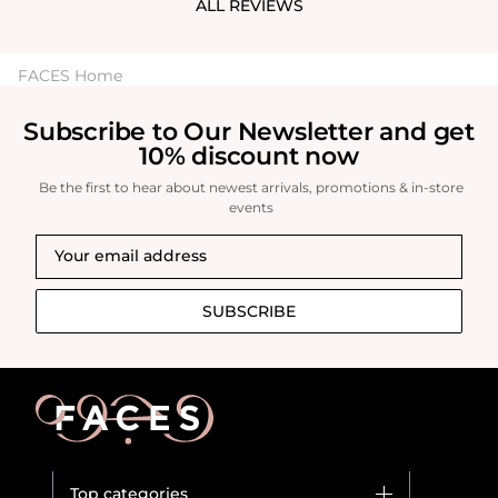
ALL REVIEWS
FACES Home
Subscribe to Our Newsletter and get
10% discount now
Be the first to hear about newest arrivals, promotions & in-store
events
SUBSCRIBE
Top categories