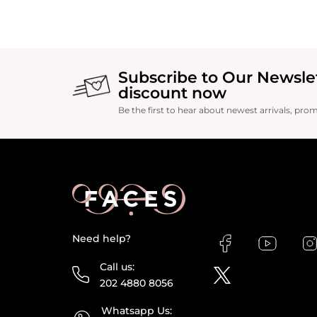
Subscribe to Our Newsle
discount now
Be the first to hear about newest arrivals, pro
Need help?
Call us:
202 4880 8056
Whatsapp Us: