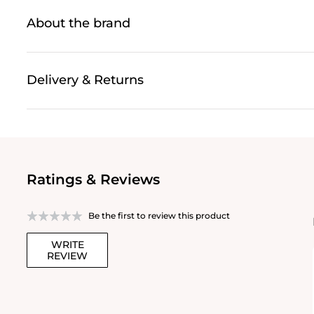
About the brand
Delivery & Returns
Ratings & Reviews
Be the first to review this product
WRITE
REVIEW