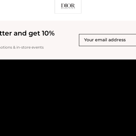
tter and get 10%
motions & in-store events