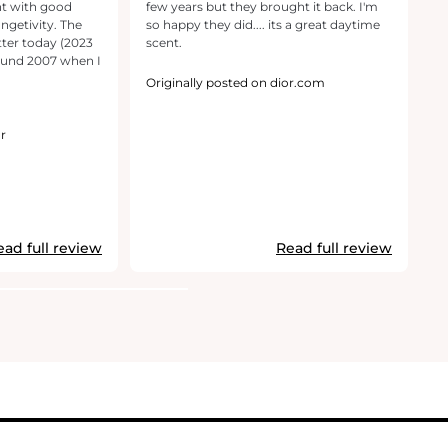
nt with good
few years but they brought it back. I'm
U
ongetivity. The
so happy they did.... its a great daytime
sc
ter today (2023
scent.
ound 2007 when I
Or
Originally posted on dior.com
r
ead full review
Read full review