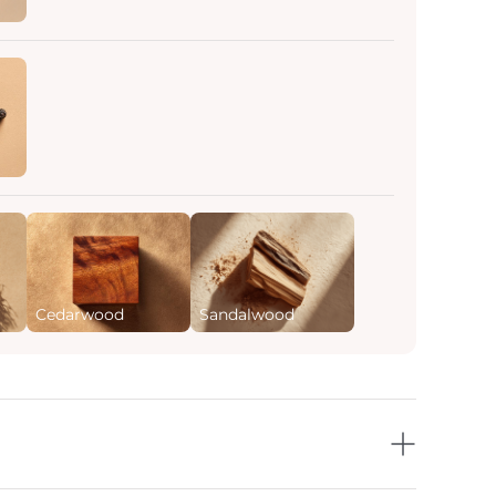
Cedarwood
Sandalwood