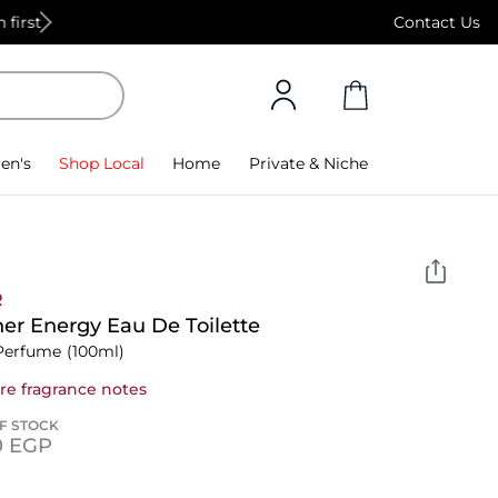
Free Standard Delivery on orders above 4,000
Contact Us
en's
Shop Local
Home
Private & Niche
R
er Energy Eau De Toilette
Perfume
(100ml)
re fragrance notes
F STOCK
0⁩ EGP