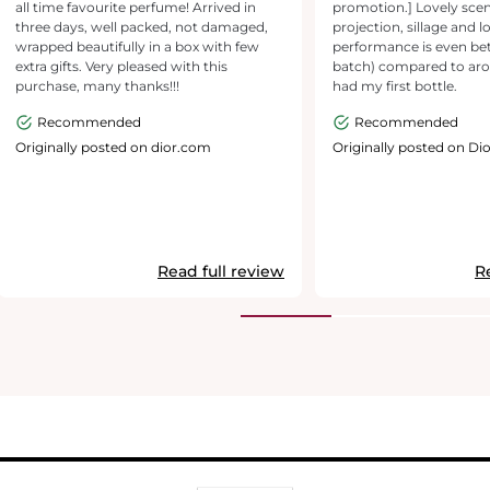
all time favourite perfume! Arrived in
promotion.] Lovely sce
three days, well packed, not damaged,
projection, sillage and l
wrapped beautifully in a box with few
performance is even bet
extra gifts. Very pleased with this
batch) compared to ar
purchase, many thanks!!!
had my first bottle.
Recommended
Recommended
Originally posted on dior.com
Originally posted on Dio
Read full review
R