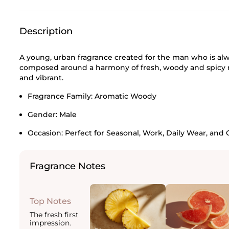
Description
A young, urban fragrance created for the man who is al
composed around a harmony of fresh, woody and spicy n
and vibrant.
Fragrance Family:
Aromatic Woody
Gender:
Male
Occasion:
Perfect for Seasonal, Work, Daily Wear, and 
Fragrance Notes
Top Notes
The fresh first
impression.