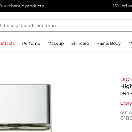
15% off on first app purchase! Code: APP, Min Spend 5,000
Giftsets
Perfume
Makeup
Skincare
Hair & Body
M
DIO
High
Men 
Explo
OUT O
⁦818