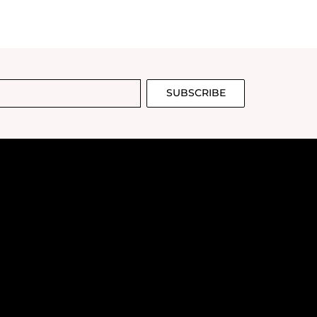
SUBSCRIBE