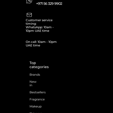
+971 56 329 9902
Customer service
timing:
WhatsApp: 10am -
10pm UAE time
On call: 10am - 10pm
UAE time
Top
categories
Brands
New
in
Bestsellers
Fragrance
Makeup