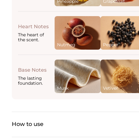
Pineapple
Grapefruit
Heart Notes
The heart of
the scent.
Nutmeg
Pepper
Base Notes
The lasting
foundation.
Musk
Vetiver
How to use