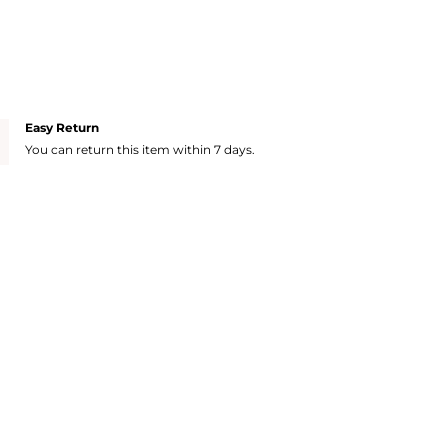
Easy Return
You can return this item within 7 days.