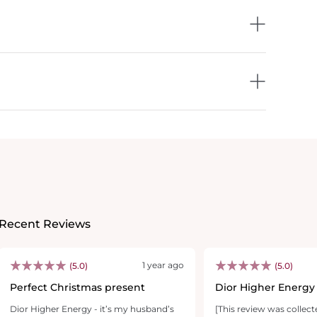
Recent Reviews
1 year ago
(5.0)
(5.0)
Perfect Christmas present
Dior Higher Energy
Dior Higher Energy - it’s my husband’s
[This review was collect