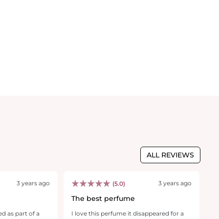
ALL REVIEWS
3 years ago
3 years ago
(5.0)
The best perfume
I
f
ed as part of a
I love this perfume it disappeared for a
T