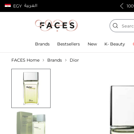
العربية
EGY
100% authentic products
Brands
Bestsellers
New
K- Beauty
FACES Home
Brands
Dior