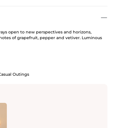
ways open to new perspectives and horizons,
otes of grapefruit, pepper and vetiver. Luminous
Casual Outings