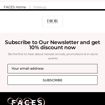
FACES Home
Makeup
Subscribe to Our Newsletter and get
10% discount now
Be the first to hear about newest arrivals, promotions & in-store
events
SUBSCRIBE