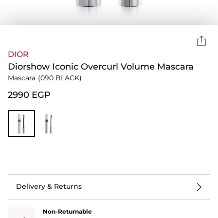
DIOR
Diorshow Iconic Overcurl Volume Mascara
Mascara
(090 BLACK)
⁦2990⁩ EGP
Delivery & Returns
Non-Returnable