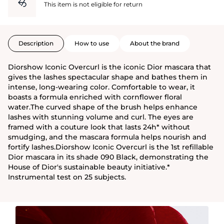
This item is not eligible for return
Description
How to use
About the brand
Diorshow Iconic Overcurl is the iconic Dior mascara that
gives the lashes spectacular shape and bathes them in
intense, long-wearing color. Comfortable to wear, it
boasts a formula enriched with cornflower floral
water.The curved shape of the brush helps enhance
lashes with stunning volume and curl. The eyes are
framed with a couture look that lasts 24h* without
smudging, and the mascara formula helps nourish and
fortify lashes.Diorshow Iconic Overcurl is the 1st refillable
Dior mascara in its shade 090 Black, demonstrating the
House of Dior's sustainable beauty initiative.*
Instrumental test on 25 subjects.