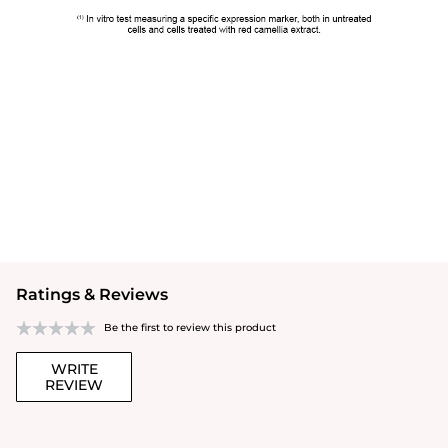
Ratings & Reviews
Be the first to review this product
WRITE
REVIEW