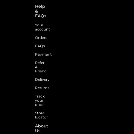
Help
&
FAQs
Your
account
Orders
FAQs
Payment
Refer
A
Friend
Delivery
Returns
Track
your
order
Store
locator
About
Us