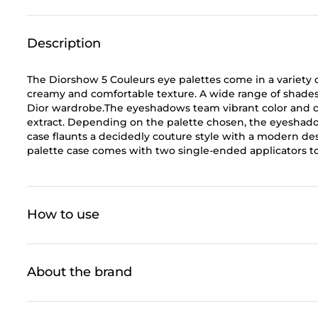
Description
The Diorshow 5 Couleurs eye palettes come in a variety o
creamy and comfortable texture. A wide range of shade
Dior wardrobe.The eyeshadows team vibrant color and c
extract. Depending on the palette chosen, the eyeshadow 
case flaunts a decidedly couture style with a modern desi
palette case comes with two single-ended applicators t
How to use
About the brand