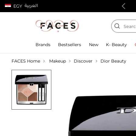
العربية
EGY
100% authentic products
Brands
Bestsellers
New
K- Beauty
FACES Home
Makeup
Discover
Dior Beauty