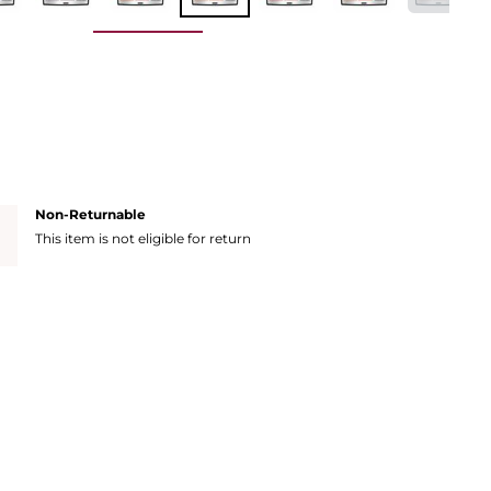
Non-Returnable
This item is not eligible for return