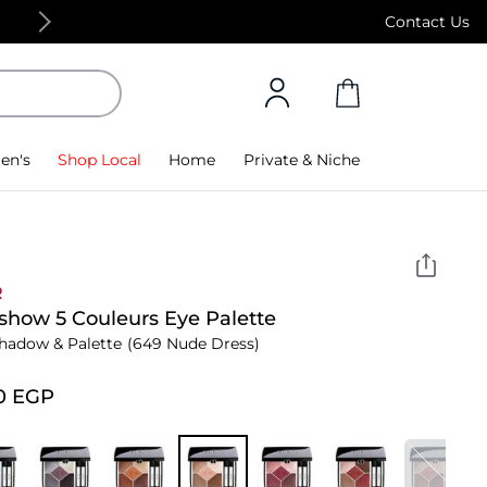
Free Standard Delivery on orders above 4,000
Contact Us
en's
Shop Local
Home
Private & Niche
R
show 5 Couleurs Eye Palette
hadow & Palette
(649 Nude Dress)
0⁩ EGP