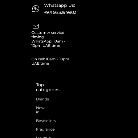
Whatsapp Us:
+971 56 329 9902
Customer service
timing:
WhatsApp: 10am -
10pm UAE time
On call: 10am - 10pm
UAE time
Top
categories
Brands
New
in
Bestsellers
Fragrance
Makeup