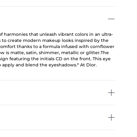
f harmonies that unleash vibrant colors in an ultra-
s to create modern makeup looks inspired by the
omfort thanks to a formula infused with cornflower
is matte, satin, shimmer, metallic or glitter.The
gn featuring the initials CD on the front. This eye
o apply and blend the eyeshadows.* At Dior.