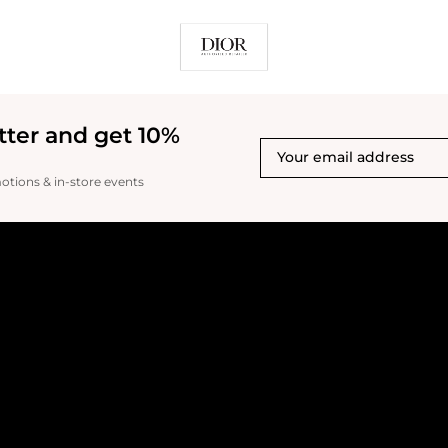
tter and get 10%
motions & in-store events