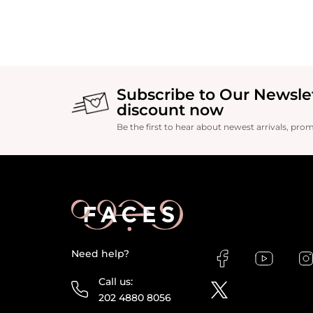
Subscribe to Our Newsle
discount now
Be the first to hear about newest arrivals, pro
Need help?
Call us:
202 4880 8056