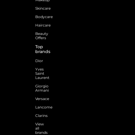
Skincare
Bodycare
Haircare
Beauty
Offers
Top
brands
Dior
Yves
Saint
Laurent
Giorgio
Armani
Versace
Lancome
Clarins
View
all
brands