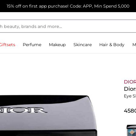
15% off on first app purchase! Code: APP, Min Spend 5,000
Giftsets
Perfume
Makeup
Skincare
Hair & Body
M
DIO
Dior
Eye S
⁦458