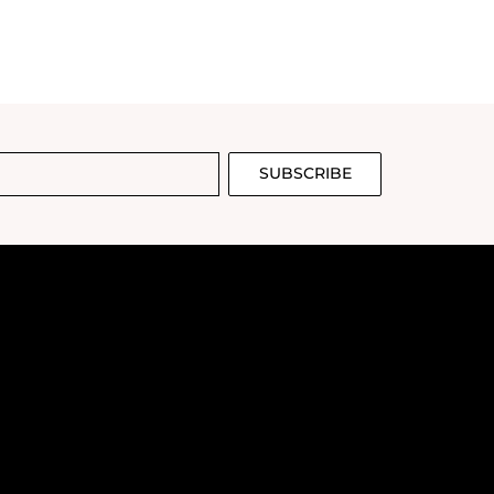
SUBSCRIBE