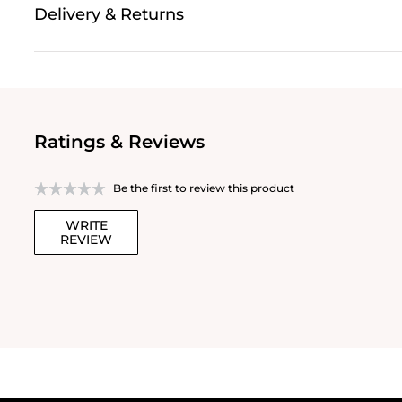
Delivery & Returns
Ratings & Reviews
Be the first to review this product
WRITE
REVIEW