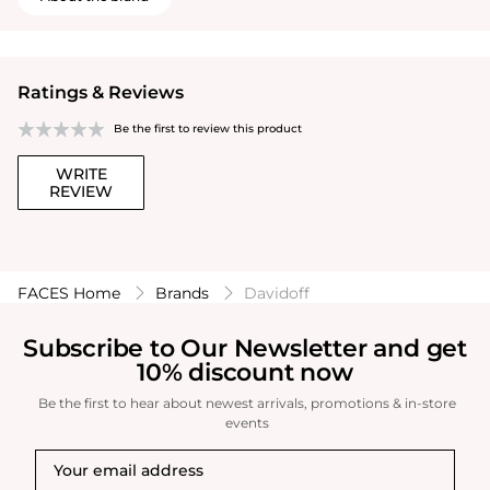
Ratings & Reviews
Be the first to review this product
WRITE
REVIEW
FACES Home
Brands
Davidoff
Subscribe to Our Newsletter and get
10% discount now
Be the first to hear about newest arrivals, promotions & in-store
events