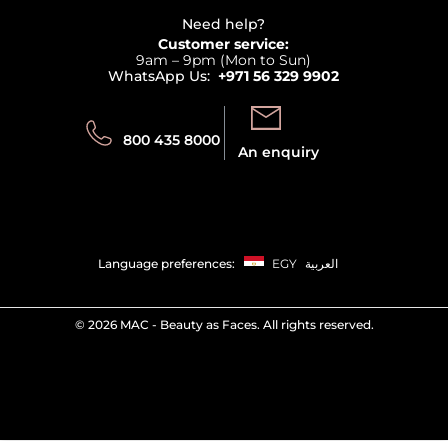
Beauty Offers
Delivery
Terms & Conditions
Need help?
Returns
Customer service:
Privacy
9am – 9pm (Mon to Sun)
Track your order
WhatsApp Us:
+971 56 329 9902
Store locator
Call us:
Send us:
800 435 8000
An enquiry
Language preferences:
EGY
العربية
©
2026 MAC - Beauty as Faces. All rights reserved.