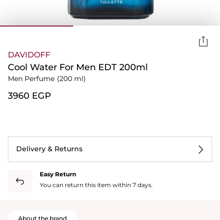
DAVIDOFF
Cool Water For Men EDT 200ml
Men Perfume
(200 ml)
⁦3960⁩ EGP
Delivery & Returns
Easy Return
You can return this item within 7 days.
About the brand