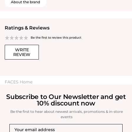
About the brand
Ratings & Reviews
Be the first to review this product
WRITE
REVIEW
FACES Home
Subscribe to Our Newsletter and get
10% discount now
Be the first to hear about newest arrivals, promotions & in-store
events