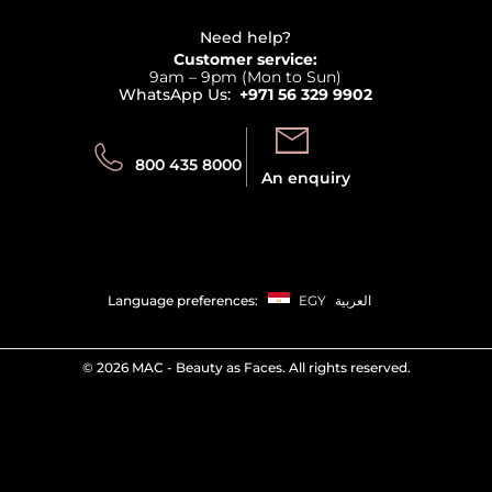
View all brands
Careers
Beauty Offers
Delivery
Terms & Conditions
Need help?
Returns
Customer service:
Privacy
9am – 9pm (Mon to Sun)
Track your order
WhatsApp Us:
+971 56 329 9902
Store locator
Call us:
Send us:
800 435 8000
An enquiry
Language preferences:
EGY
العربية
©
2026 MAC - Beauty as Faces. All rights reserved.