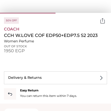
50% OFF
COACH
CCH W.LOVE COF EDP50+EDP7.5 S2 2023
Women Perfume
OUT OF STOCK
⁦1950⁩ EGP
Delivery & Returns
Easy Return
You can return this item within 7 days.