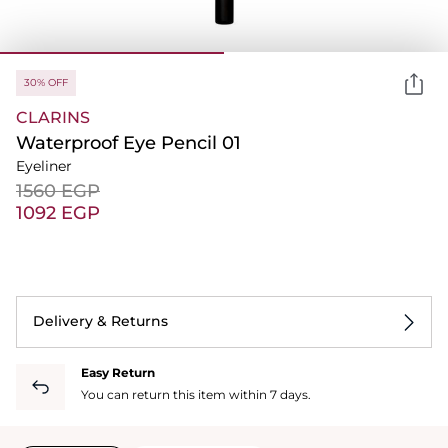
30% OFF
CLARINS
Waterproof Eye Pencil 01
Eyeliner
⁦1560⁩ EGP
⁦1092⁩ EGP
Delivery & Returns
Easy Return
You can return this item within 7 days.