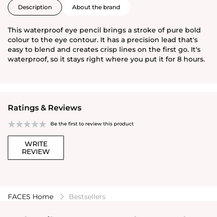
Description
About the brand
This waterproof eye pencil brings a stroke of pure bold
colour to the eye contour. It has a precision lead that's
easy to blend and creates crisp lines on the first go. It's
waterproof, so it stays right where you put it for 8 hours.
Ratings & Reviews
Be the first to review this product
WRITE
REVIEW
FACES Home
Bestsellers