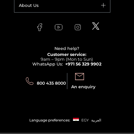
Fragrance
Your account
About Us
Giorgio Armani
Makeup
Orders
Versace
About Faces
Skincare
FAQs
Lancome
Contact us
Bodycare
Payment
Clarins
Affiliate Program
Haircare
Refer A Friend
View all brands
Careers
Beauty Offers
Delivery
Terms & Conditions
Need help?
Returns
Customer service:
Privacy
9am – 9pm (Mon to Sun)
Track your order
WhatsApp Us:
+971 56 329 9902
Store locator
Call us:
Send us:
800 435 8000
An enquiry
Language preferences:
EGY
العربية