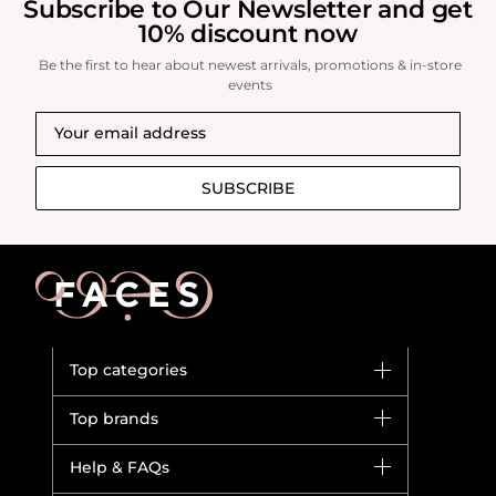
Subscribe to Our Newsletter and get
10% discount now
Be the first to hear about newest arrivals, promotions & in-store
events
SUBSCRIBE
Top categories
Brands
Top brands
New in
Dior
Help & FAQs
Bestsellers
Yves Saint Laurent