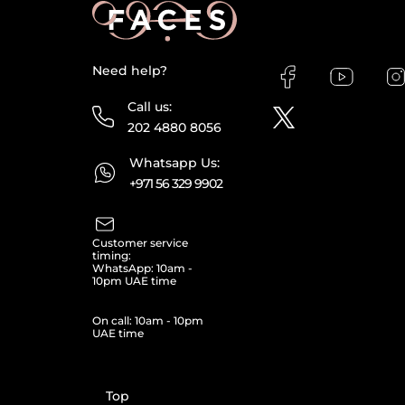
Need help?
Call us:
202 4880 8056
Whatsapp Us:
+971 56 329 9902
Customer service
timing:
WhatsApp: 10am -
10pm UAE time
On call: 10am - 10pm
UAE time
Top