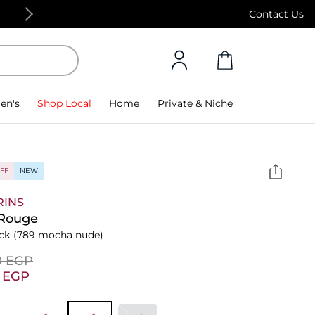
Free Standard Delivery on orders above 4,000
Contact Us
en's
Shop Local
Home
Private & Niche
FF
NEW
RINS
 Rouge
ick
(789 mocha nude)
0⁩ EGP
5⁩ EGP