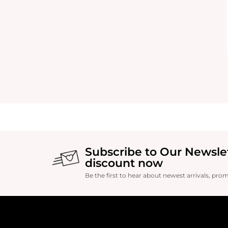
Subscribe to Our Newsle
discount now
Be the first to hear about newest arrivals, pro