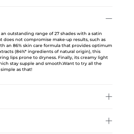
g an outstanding range of 27 shades with a satin
that does not compromise make-up results, such as
 with an 86% skin care formula that provides optimum
tracts (84%* ingredients of natural origin), this
ing lips prone to dryness. Finally, its creamy light
 which stay supple and smooth.Want to try all the
 simple as that!