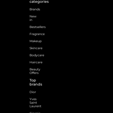
categories
Brands
New
in
Bestsellers
Fragrance
Makeup
Skincare
Bodycare
Haircare
Beauty
Offers
Top
brands
Dior
Yves
Saint
Laurent