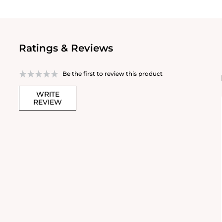
Ratings & Reviews
Be the first to review this product
WRITE
REVIEW