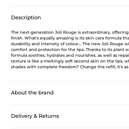
Description
The next-generation Joli Rouge is extraordinary, offerin
finish. What's equally amazing is its skin care formula 
durability and intensity of colour... The new Joli Rouge
comfort and protection for the lips. Thanks to its plant ex
formula soothes, hydrates and nourishes, as well as repair
texture is like a meltingly soft second skin on the lips,
shades with complete freedom? Change the refill, it's as
About the brand
Delivery & Returns