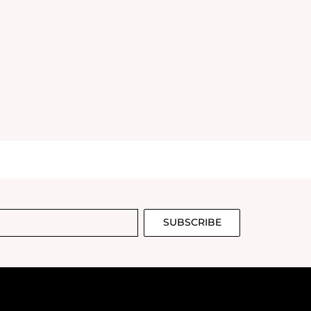
SUBSCRIBE