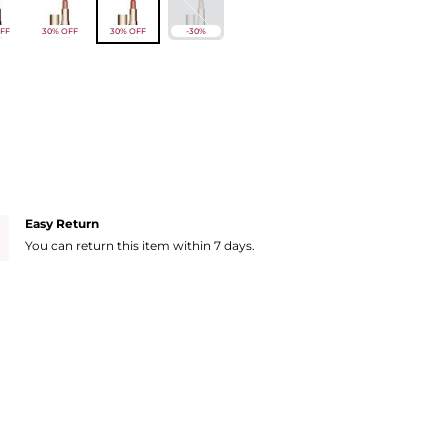
FF
30% OFF
30% OFF
-30%
Easy Return
You can return this item within 7 days.