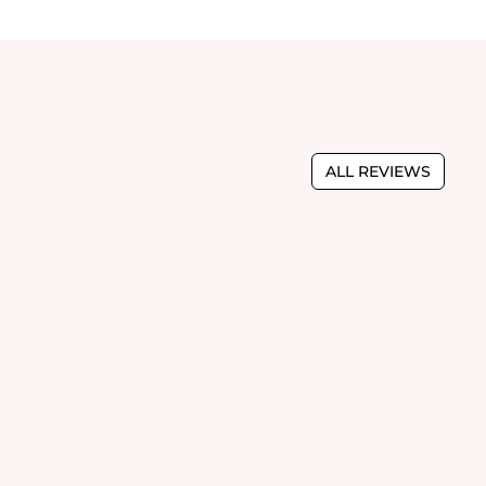
ALL REVIEWS