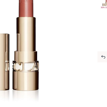
30% O