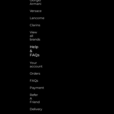
Giorgio
Armani
Versace
Lancome
Clarins
View
all
brands
Help
&
FAQs
Your
account
Orders
FAQs
Payment
Refer
A
Friend
Delivery