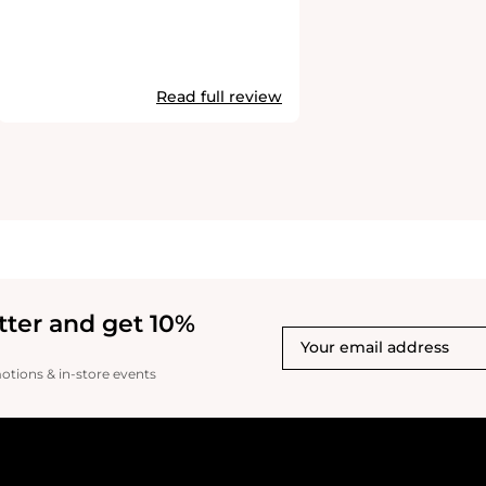
Read full review
tter and get 10%
motions & in-store events