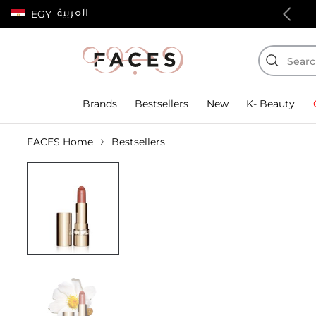
العربية
EGY
100% authentic products
Brands
Bestsellers
New
K- Beauty
FACES Home
Bestsellers