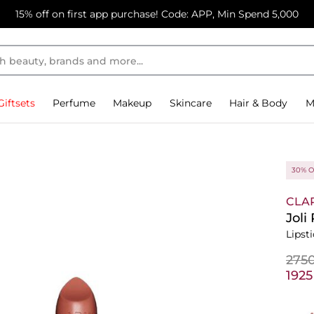
15% off on first app purchase! Code: APP, Min Spend 5,000
Giftsets
Perfume
Makeup
Skincare
Hair & Body
M
30% O
CLA
Joli
Lipst
⁦275
⁦192