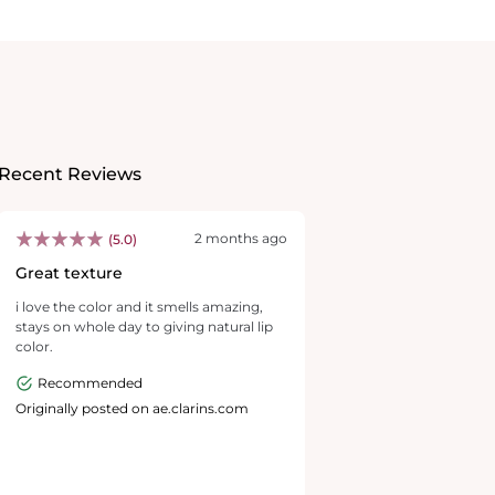
Recent Reviews
2 months ago
(5.0)
Great texture
i love the color and it smells amazing,
stays on whole day to giving natural lip
color.
Recommended
Originally posted on ae.clarins.com