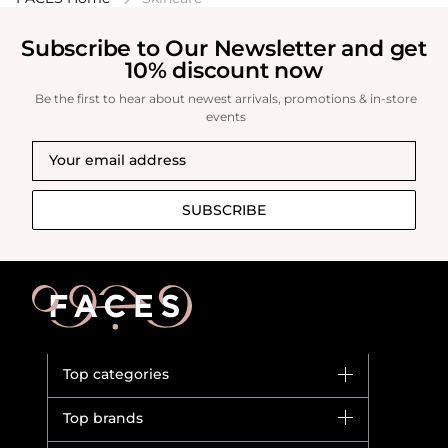
Subscribe to Our Newsletter and get
10% discount now
Be the first to hear about newest arrivals, promotions & in-store
events
SUBSCRIBE
Top categories
Brands
Top brands
New in