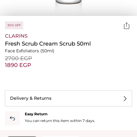
30% OFF
CLARINS
Fresh Scrub Cream Scrub 50ml
Face Exfoliators
(50ml)
⁦2700⁩ EGP
⁦1890⁩ EGP
Delivery & Returns
Easy Return
You can return this item within 7 days.