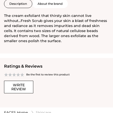
Description
About the brand
The cream exfoliant that thirsty skin cannot live
without...Fresh Scrub gives your skin a blast of freshness
and radiance as it removes impurities and dead skin
cells. It contains two sizes of natural cellulose beads
derived from wood. The larger ones exfoliate as the
smaller ones polish the surface.
Ratings & Reviews
Be the first to review this product
WRITE
REVIEW
FACES Home
Skincare