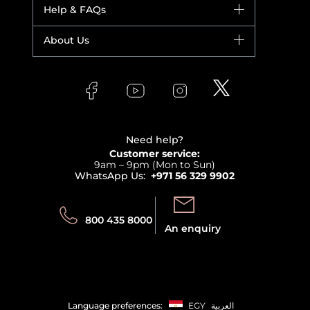
Dior
Help & FAQs
Bestsellers
Yves Saint Laurent
Fragrance
Your account
About Us
Giorgio Armani
Makeup
Orders
Versace
About Faces
Skincare
FAQs
Lancome
Contact us
Bodycare
Payment
Clarins
Affiliate Program
Haircare
Refer A Friend
View all brands
Careers
Beauty Offers
Delivery
Terms & Conditions
Need help?
Returns
Customer service:
Privacy
9am – 9pm (Mon to Sun)
Track your order
WhatsApp Us:
+971 56 329 9902
Store locator
Call us:
Send us:
800 435 8000
An enquiry
Language preferences:
EGY
العربية