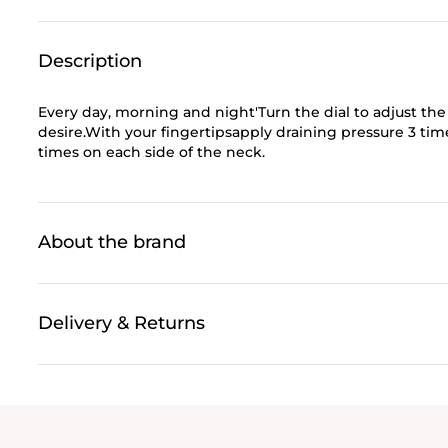
Description
Every day, morning and night'Turn the dial to adjust th
desire.With your fingertipsapply draining pressure 3 ti
times on each side of the neck.
About the brand
Delivery & Returns