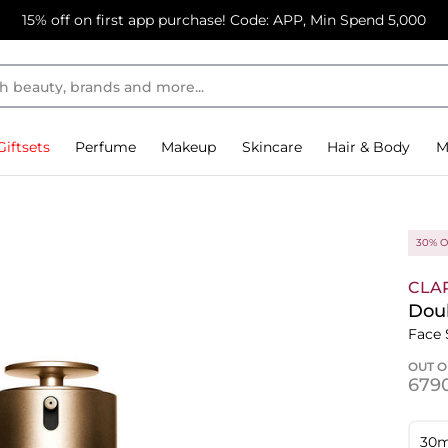
15% off on first app purchase! Code: APP, Min Spend 5,000
Giftsets
Perfume
Makeup
Skincare
Hair & Body
M
30% O
CLA
Dou
Face
OUT O
⁦679
30m