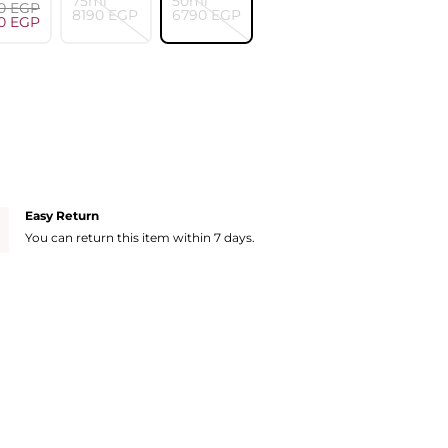
75ml
50ml
0⁩ EGP
⁦8190⁩ EGP
⁦6790⁩ EGP
0⁩ EGP
Easy Return
You can return this item within 7 days.