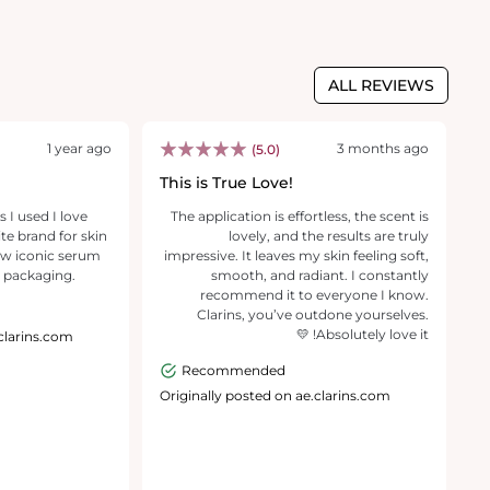
ALL REVIEWS
1 year ago
3 months ago
(5.0)
This is True Love!
B
 I used I love
The application is effortless, the scent is
B
ite brand for skin
lovely, and the results are truly
fo
ew iconic serum
impressive. It leaves my skin feeling soft,
ev
 packaging.
smooth, and radiant. I constantly
de
recommend it to everyone I know.
Clarins, you’ve outdone yourselves.
Absolutely love it! 💛
.clarins.com
O
Recommended
Originally posted on ae.clarins.com