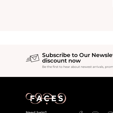
Subscribe to Our Newsle
discount now
Be the first to hear about newest arrivals, pro
Need help?