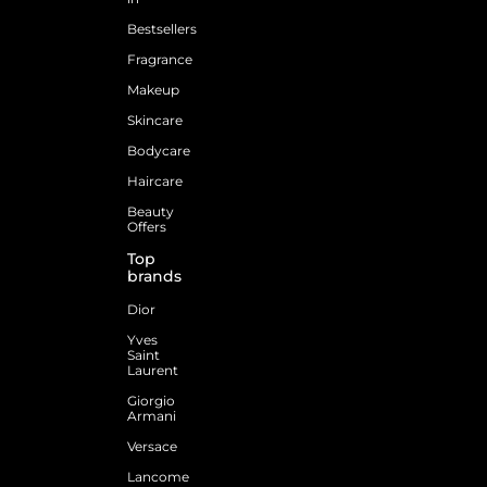
Bestsellers
Fragrance
Makeup
Skincare
Bodycare
Haircare
Beauty
Offers
Top
brands
Dior
Yves
Saint
Laurent
Giorgio
Armani
Versace
Lancome