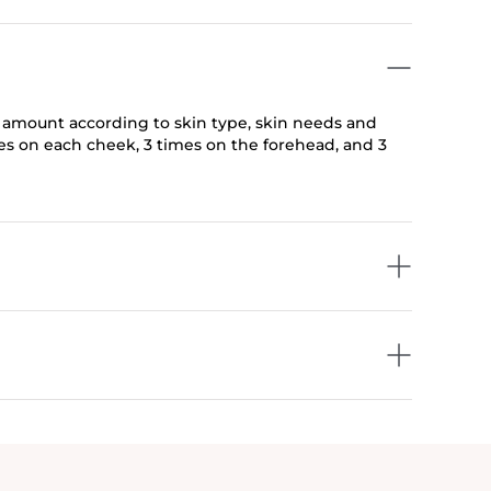
e amount according to skin type, skin needs and
mes on each cheek, 3 times on the forehead, and 3