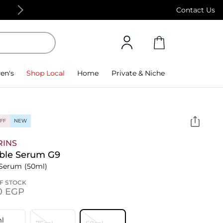
Free Standard Delivery on orders above 4,000
Contact Us
en's
Shop Local
Home
Private & Niche
FF
NEW
RINS
ble Serum G9
 Serum
(50ml)
F STOCK
0⁩ EGP
l