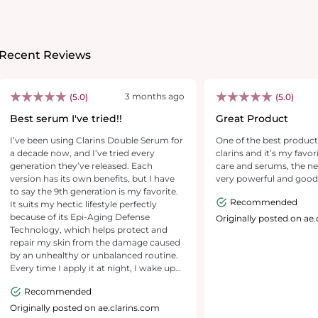
Recent Reviews
3 months ago
(5.0)
(5.0)
Best serum I've tried!!
Great Product
I’ve been using Clarins Double Serum for
One of the best products
a decade now, and I’ve tried every
clarins and it’s my favor
generation they’ve released. Each
care and serums, the n
version has its own benefits, but I have
very powerful and good
to say the 9th generation is my favorite.
Recommended
It suits my hectic lifestyle perfectly
because of its Epi-Aging Defense
Originally posted on ae
Technology, which helps protect and
repair my skin from the damage caused
by an unhealthy or unbalanced routine.
Every time I apply it at night, I wake up
to skin that looks more radiant and
Recommended
glowy. It absorbs quickly, hydrates
deeply, and leaves my skin feeling
Originally posted on ae.clarins.com