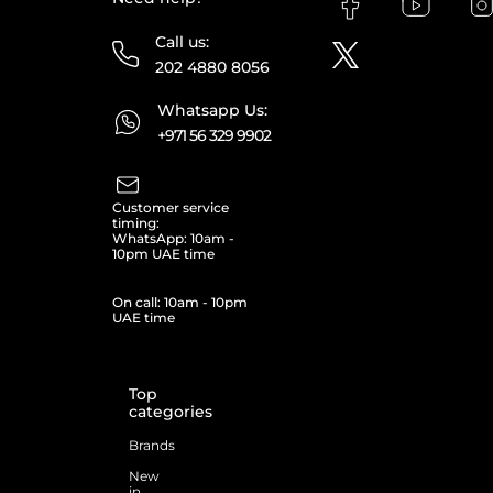
Call us:
202 4880 8056
Whatsapp Us:
+971 56 329 9902
Customer service
timing:
WhatsApp: 10am -
10pm UAE time
On call: 10am - 10pm
UAE time
Top
categories
Brands
New
in