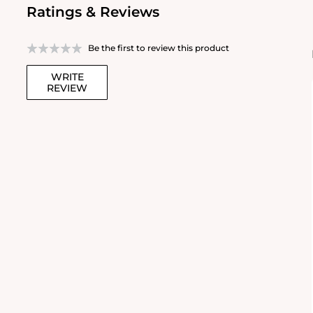
Ratings & Reviews
Be the first to review this product
WRITE
REVIEW