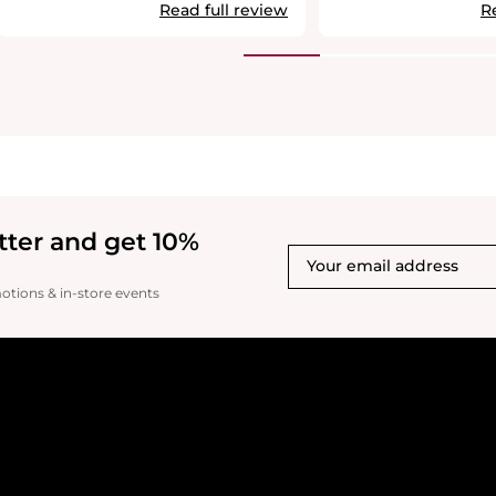
smooth and refreshed. One of the
Read full review
R
standout features of this serum is its
anti-aging formula, enriched with
turmeric extract, which helps improve
skin elasticity and reduce fine lines over
time. Of course, we can’t stop aging, but
with this serum, we can certainly slow
down its effects. It’s a great investment
for anyone looking for visible results
while maintaining comfort on the skin.
Highly recommended!
tter and get 10%
motions & in-store events