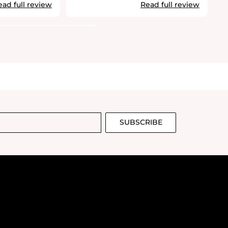
ead full review
Read full review
SUBSCRIBE