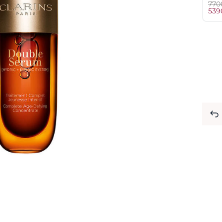
⁦770
⁦539