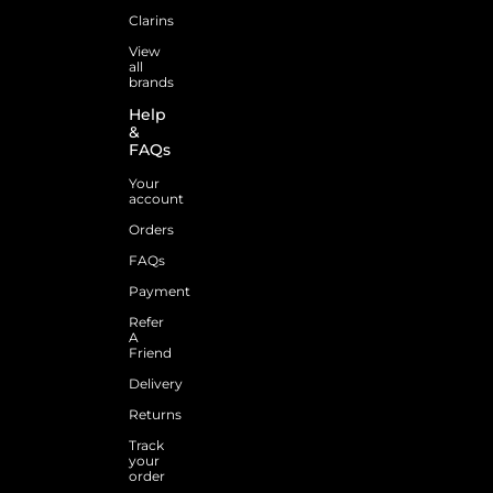
Clarins
View
all
brands
Help
&
FAQs
Your
account
Orders
FAQs
Payment
Refer
A
Friend
Delivery
Returns
Track
your
order