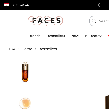
العربية
EGY
100% authentic products
Brands
Bestsellers
New
K- Beauty
FACES Home
Bestsellers