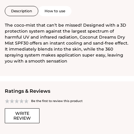
Description
How to use
The coco-mist that can’t be missed! Designed with a 3D
protection system against the largest spectrum of
harmful UV and infrared radiation, Coconut Dreams Dry
Mist SPF30 offers an instant cooling and sand-free effect.
It immediately blends into the skin, while the 360
spraying system makes application super easy, leaving
you with a smooth sensation
Ratings & Reviews
Be the first to review this product
WRITE
REVIEW