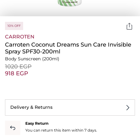
10% OFF
CARROTEN
Carroten Coconut Dreams Sun Care Invisible
Spray SPF30-200ml
Body Sunscreen
(200ml)
⁦1020⁩ EGP
⁦918⁩ EGP
Delivery & Returns
Easy Return
You can return this item within 7 days.