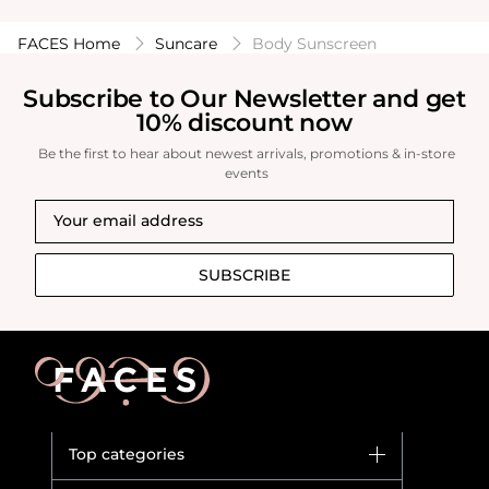
FACES Home
Suncare
Body Sunscreen
Subscribe to Our Newsletter and get
10% discount now
Be the first to hear about newest arrivals, promotions & in-store
events
SUBSCRIBE
Top categories
Brands