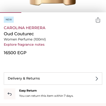
NEW
CAROLINA HERRERA
Oud Couturec
Women Perfume
(100ml)
Explore fragrance notes
⁦16500⁩ EGP
Delivery & Returns
Easy Return
You can return this item within 7 days.