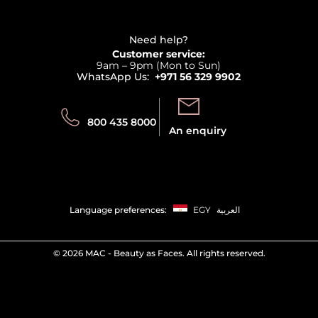
Haircare
Refer A Friend
View all brands
Careers
Beauty Offers
Delivery
Terms & Conditions
Need help?
Returns
Customer service:
Privacy
9am – 9pm (Mon to Sun)
Track your order
WhatsApp Us:
+971 56 329 9902
Store locator
Call us:
Send us:
800 435 8000
An enquiry
Language preferences:
EGY
العربية
©
2026 MAC - Beauty as Faces. All rights reserved.