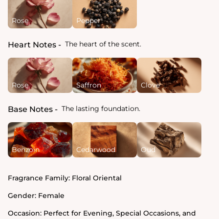
Rose
Pepper
The heart of the scent.
Heart Notes
Rose
Saffron
Clove
The lasting foundation.
Base Notes
Benzoin
Cedarwood
Oud
Fragrance Family:
Floral Oriental
Gender:
Female
Occasion:
Perfect for Evening, Special Occasions, and