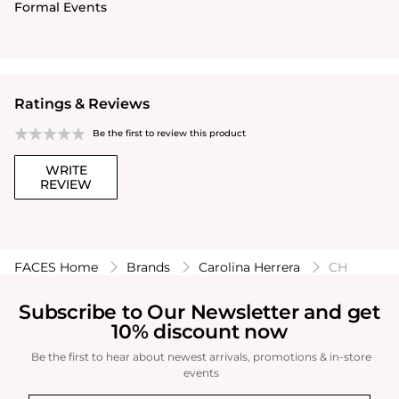
Formal Events
Ratings & Reviews
Be the first to review this product
WRITE
REVIEW
FACES Home
Brands
Carolina Herrera
CH
Subscribe to Our Newsletter and get
10% discount now
Be the first to hear about newest arrivals, promotions & in-store
events