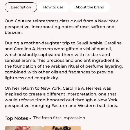
Description
How to use
About the brand
Oud Couture reinterprets classic oud from a New York
perspective, incorporating notes of rose, saffron and
benzoin.
During a mother-daughter trip to Saudi Arabia, Carolina
and Carolina A. Herrera were gifted a vial of oud oil,
which instantly captivated them with its dark and
sensual aroma. This precious and ancient ingredient is
the foundation of the Arabian ritual of perfume layering,
combined with other oils and fragrances to provide
lightness and complexity.
On her return to New York, Carolina A. Herrera was
inspired to create a different interpretation, one that
would refocus time-honored oud through a New York
perspective, merging Eastern and Western traditions.
The fresh first impression.
Top Notes