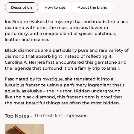
Description
How to use
About the brand
Iris Empire evokes the mystery that enshrouds the black
diamond with orris, the most precious flower in
perfumery, and a unique blend of spices, patchouli,
leather and incense.
Black diamonds are a particularly pure and rare variety of
diamond that absorb light instead of reflecting it.
Carolina A. Herrera first encountered this gemstone and
the legends that surround it on a family trip to Brazil.
Fascinated by its mystique, she translated it into a
luxurious fragrance using a perfumery ingredient that’s
equally as elusive – the iris root. Hidden underground,
like the black diamond, this fragrant gem is proof that
the most beautiful things are often the most hidden.
The fresh first impression.
Top Notes