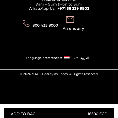
Privacy
9am – 9pm (Mon to Sun)
Track your order
WhatsApp Us:
+971 56 329 9902
Store locator
Call us:
Send us:
800 435 8000
An enquiry
Language preferences:
EGY
العربية
©
2026 MAC - Beauty as Faces. All rights reserved.
ADD TO BAG
⁦16500⁩ EGP