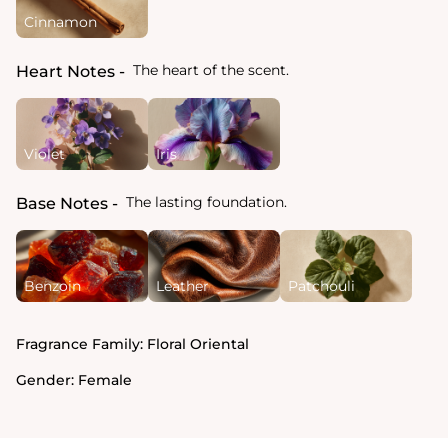
Cinnamon
The heart of the scent.
Heart Notes
Violet
Iris
The lasting foundation.
Base Notes
Benzoin
Leather
Patchouli
Fragrance Family:
Floral Oriental
Gender:
Female