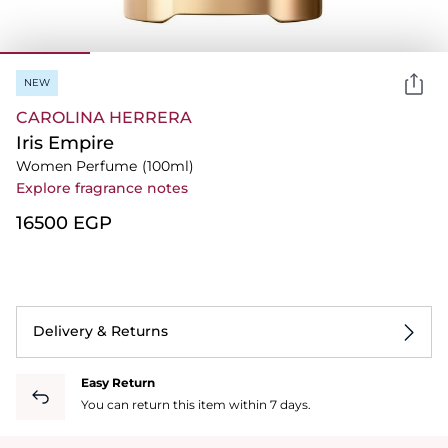
NEW
CAROLINA HERRERA
Iris Empire
Women Perfume
(100ml)
Explore fragrance notes
⁦16500⁩ EGP
Delivery & Returns
Easy Return
You can return this item within 7 days.