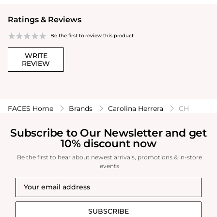
Ratings & Reviews
Be the first to review this product
WRITE
REVIEW
FACES Home
Brands
Carolina Herrera
CH
Subscribe to Our Newsletter and get
10% discount now
Be the first to hear about newest arrivals, promotions & in-store
events
SUBSCRIBE