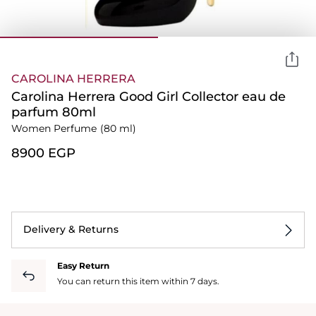
CAROLINA HERRERA
Carolina Herrera Good Girl Collector eau de
parfum 80ml
Women Perfume
(80 ml)
⁦8900⁩ EGP
Delivery & Returns
Easy Return
You can return this item within 7 days.