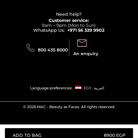
Refer A Friend
View all brands
Careers
Beauty Offers
Delivery
Terms & Conditions
Need help?
Returns
Customer service:
Privacy
9am – 9pm (Mon to Sun)
Track your order
WhatsApp Us:
+971 56 329 9902
Store locator
Call us:
Send us:
800 435 8000
An enquiry
Language preferences:
EGY
العربية
©
2026 MAC - Beauty as Faces. All rights reserved.
ADD TO BAG
⁦8900⁩ EGP