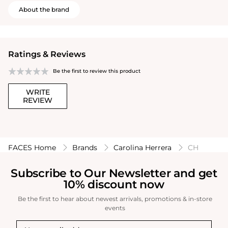
About the brand
Ratings & Reviews
Be the first to review this product
WRITE
REVIEW
FACES Home
Brands
Carolina Herrera
CH
Subscribe to Our Newsletter and get
10% discount now
Be the first to hear about newest arrivals, promotions & in-store
events