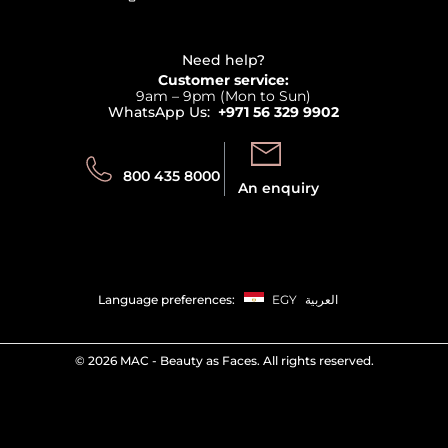
Affiliate Program
Haircare
Refer A Friend
View all brands
Careers
Beauty Offers
Delivery
Terms & Conditions
Need help?
Returns
Customer service:
Privacy
9am – 9pm (Mon to Sun)
Track your order
WhatsApp Us:
+971 56 329 9902
Store locator
Call us:
Send us:
800 435 8000
An enquiry
Language preferences:
EGY
العربية
©
2026 MAC - Beauty as Faces. All rights reserved.