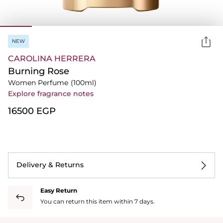
NEW
CAROLINA HERRERA
Burning Rose
Women Perfume
(100ml)
Explore fragrance notes
⁦16500⁩ EGP
Delivery & Returns
Easy Return
You can return this item within 7 days.