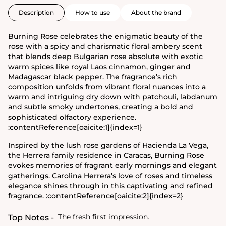
Description
How to use
About the brand
Burning Rose celebrates the enigmatic beauty of the
rose with a spicy and charismatic floral‑ambery scent
that blends deep Bulgarian rose absolute with exotic
warm spices like royal Laos cinnamon, ginger and
Madagascar black pepper. The fragrance’s rich
composition unfolds from vibrant floral nuances into a
warm and intriguing dry down with patchouli, labdanum
and subtle smoky undertones, creating a bold and
sophisticated olfactory experience.
:contentReference[oaicite:1]{index=1}
Inspired by the lush rose gardens of Hacienda La Vega,
the Herrera family residence in Caracas, Burning Rose
evokes memories of fragrant early mornings and elegant
gatherings. Carolina Herrera’s love of roses and timeless
elegance shines through in this captivating and refined
fragrance. :contentReference[oaicite:2]{index=2}
The fresh first impression.
Top Notes