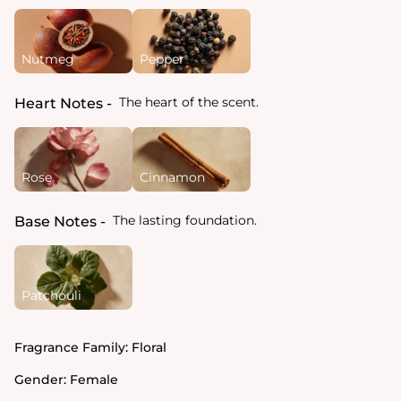
Nutmeg
Pepper
The heart of the scent.
Heart Notes
Rose
Cinnamon
The lasting foundation.
Base Notes
Patchouli
Fragrance Family:
Floral
Gender:
Female