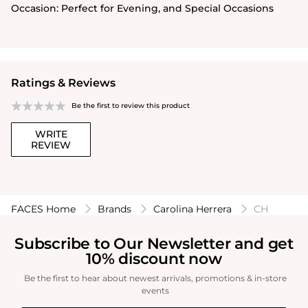
Occasion:
Perfect for Evening, and Special Occasions
Ratings & Reviews
Be the first to review this product
WRITE
REVIEW
FACES Home
Brands
Carolina Herrera
CH
Subscribe to Our Newsletter and get
10% discount now
Be the first to hear about newest arrivals, promotions & in-store
events