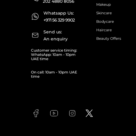
202 4880 8056
Makeup
Whatsapp Us:
Skincare
+971 56 329 9902
Bodycare
Haircare
Send us:
An enquiry
Beauty Offers
Customer service timing:
WhatsApp: 10am - 10pm
UAE time
On call: 10am - 10pm UAE
time