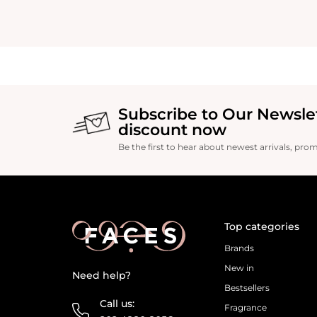
Subscribe to Our Newsle
discount now
Be the first to hear about newest arrivals, pro
Top categories
Brands
New in
Need help?
Bestsellers
Call us:
Fragrance