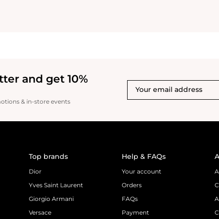
tter and get 10%
motions & in-store events
Top brands
Help & FAQs
A
Dior
Your account
A
Yves Saint Laurent
Orders
C
Giorgio Armani
FAQs
A
Versace
Payment
C