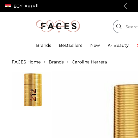
العربية
EGY
100% authentic products
Brands
Bestsellers
New
K- Beauty
FACES Home
Brands
Carolina Herrera