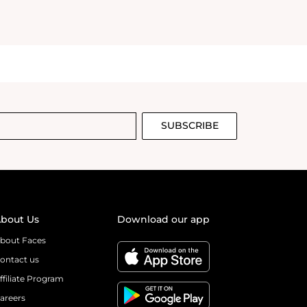
SUBSCRIBE
bout Us
Download our app
bout Faces
ontact us
ffiliate Program
areers