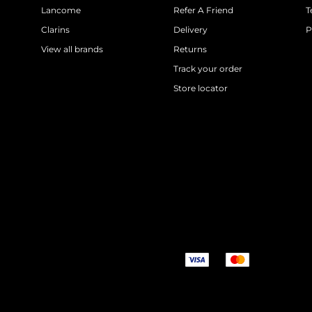
Lancome
Refer A Friend
T
Clarins
Delivery
P
View all brands
Returns
Track your order
Store locator