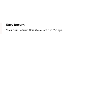
Easy Return
You can return this item within 7 days.