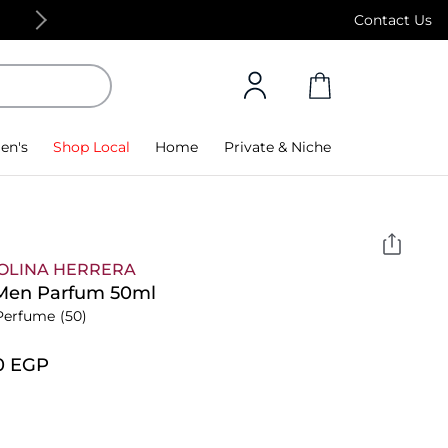
Free Standard Delivery on orders above 4,000
Contact Us
en's
Shop Local
Home
Private & Niche
OLINA HERRERA
 Men Parfum 50ml
Perfume
(50)
0⁩ EGP