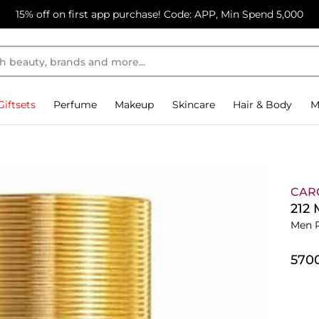
15% off on first app purchase! Code: APP, Min Spend 5,000
Giftsets
Perfume
Makeup
Skincare
Hair & Body
M
CAR
212
Men 
⁦570