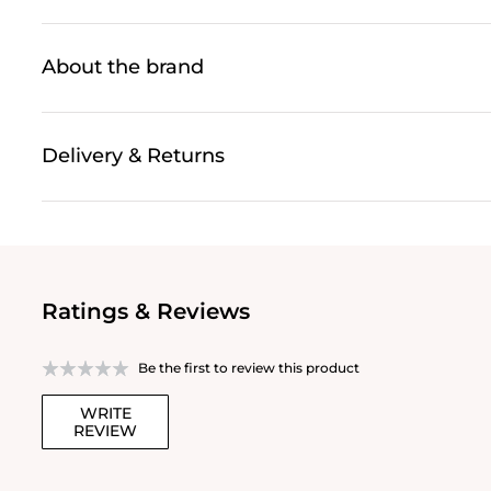
About the brand
Delivery & Returns
Ratings & Reviews
Be the first to review this product
WRITE
REVIEW