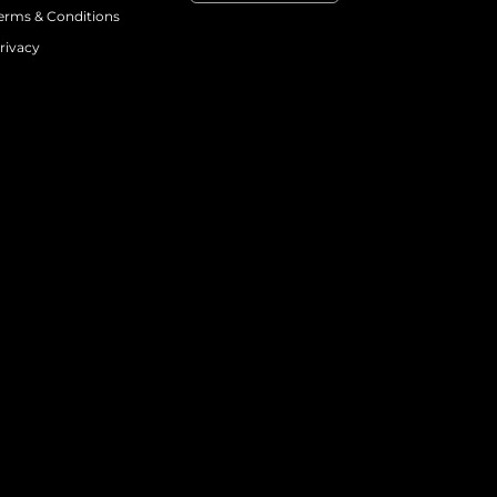
erms & Conditions
rivacy