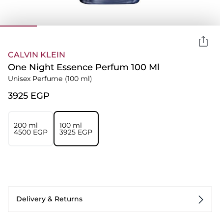
CALVIN KLEIN
One Night Essence Perfum 100 Ml
Unisex Perfume
(100 ml)
⁦3925⁩ EGP
200 ml
100 ml
⁦4500⁩ EGP
⁦3925⁩ EGP
Delivery & Returns