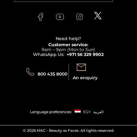
Versace
About Faces
Skincare
FAQs
Lancome
Contact us
Bodycare
Payment
Clarins
Affiliate Program
Haircare
Refer A Friend
View all brands
Careers
Beauty Offers
Delivery
Terms & Conditions
Need help?
Returns
Customer service:
Privacy
9am – 9pm (Mon to Sun)
Track your order
WhatsApp Us:
+971 56 329 9902
Store locator
Call us:
Send us:
800 435 8000
An enquiry
Language preferences:
EGY
العربية
©
2026 MAC - Beauty as Faces. All rights reserved.