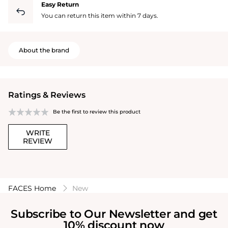
Easy Return
You can return this item within 7 days.
About the brand
Ratings & Reviews
Be the first to review this product
WRITE
REVIEW
FACES Home
New
Subscribe to Our Newsletter and get
10% discount now