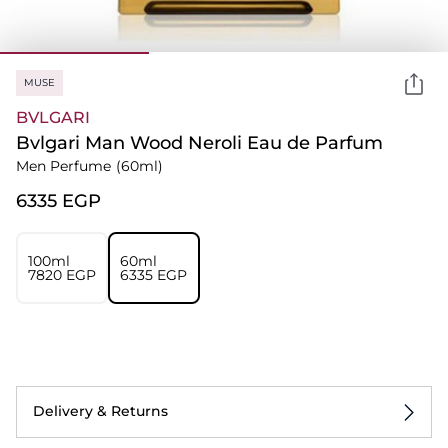
MUSE
BVLGARI
Bvlgari Man Wood Neroli Eau de Parfum
Men Perfume
(60ml)
⁦6335⁩ EGP
100ml
60ml
⁦7820⁩ EGP
⁦6335⁩ EGP
Delivery & Returns