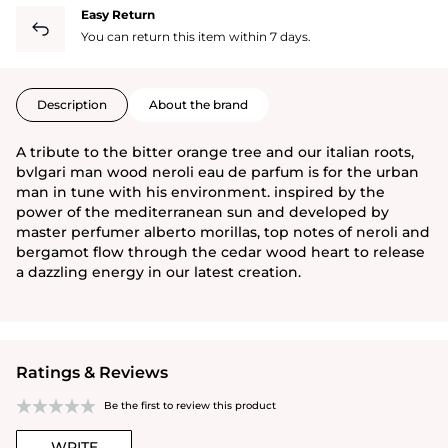
Easy Return
You can return this item within 7 days.
Description
About the brand
A tribute to the bitter orange tree and our italian roots,
bvlgari man wood neroli eau de parfum is for the urban
man in tune with his environment. inspired by the
power of the mediterranean sun and developed by
master perfumer alberto morillas, top notes of neroli and
bergamot flow through the cedar wood heart to release
a dazzling energy in our latest creation.
Ratings & Reviews
Be the first to review this product
WRITE