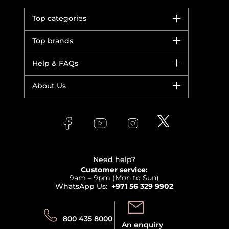
Top categories
Brands
Top brands
New in
Dior
Help & FAQs
Bestsellers
Yves Saint Laurent
Fragrance
Your account
About Us
Giorgio Armani
Makeup
Orders
Versace
About Faces
Skincare
FAQs
Lancome
Contact us
Bodycare
Payment
Clarins
Affiliate Program
Haircare
Refer A Friend
View all brands
Careers
Beauty Offers
Delivery
Terms & Conditions
Need help?
Returns
Customer service:
Privacy
9am – 9pm (Mon to Sun)
Track your order
WhatsApp Us:
+971 56 329 9902
Store locator
Call us:
Send us:
800 435 8000
An enquiry