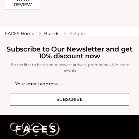
REVIEW
FACES Home
Brands
Bvlgari
Subscribe to Our Newsletter and get
10% discount now
Be the first to hear about newest arrivals, promotions & in-store
events
SUBSCRIBE