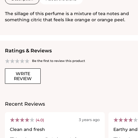
The sillage of this perfume is a mixture of tea notes and
something citric that feels like orange or orange peel.
Ratings & Reviews
Be the first to review this product
WRITE
REVIEW
Recent Reviews
3 years ago
(4.0)
Clean and fresh
Earthy and