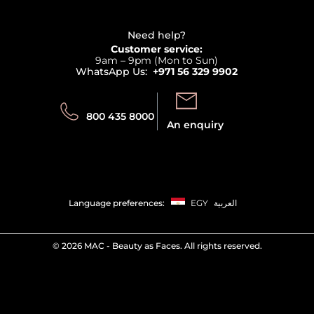
Haircare
Refer A Friend
View all brands
Careers
Beauty Offers
Delivery
Terms & Conditions
Need help?
Returns
Customer service:
Privacy
9am – 9pm (Mon to Sun)
Track your order
WhatsApp Us:
+971 56 329 9902
Store locator
Call us:
Send us:
800 435 8000
An enquiry
Language preferences:
EGY
العربية
©
2026 MAC - Beauty as Faces. All rights reserved.