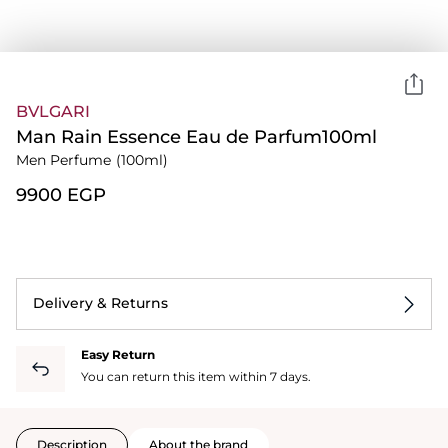
BVLGARI
Man Rain Essence Eau de Parfum100ml
Men Perfume
(100ml)
⁦9900⁩ EGP
Delivery & Returns
Easy Return
You can return this item within 7 days.
Description
About the brand