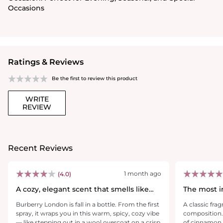
Occasions
Ratings & Reviews
Be the first to review this product
WRITE
REVIEW
Recent Reviews
1 month ago
(4.0)
A cozy, elegant scent that smells like
The most i
confidence
that this is
Burberry London is fall in a bottle. From the first
A classic fra
spray, it wraps you in this warm, spicy, cozy vibe
composition.
— like stepping out in a wool overcoat on a crisp
of cinnamon 