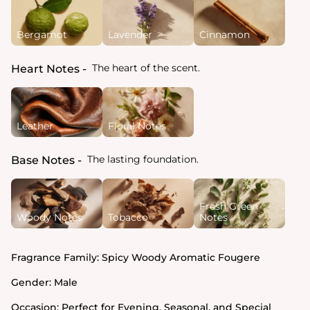
Bergamot
Lavender
Cinnamon
The heart of the scent.
Heart Notes
Leather
Floral Notes
The lasting foundation.
Base Notes
Fresh Green
Woody Notes
Tobacco
Notes
Fragrance Family:
Spicy Woody Aromatic Fougere
Gender:
Male
Occasion:
Perfect for Evening, Seasonal, and Special