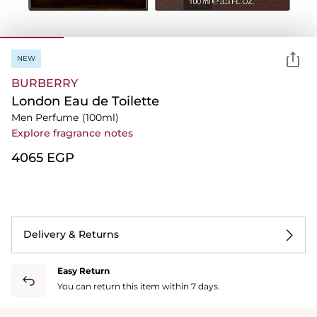
NEW
BURBERRY
London Eau de Toilette
Men Perfume
(100ml)
Explore fragrance notes
⁦4065⁩ EGP
Delivery & Returns
Easy Return
You can return this item within 7 days.