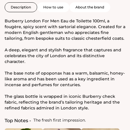
Description
How to use
About the brand
Burberry London For Men Eau de Toilette 100ml, a
fougère, spicy scent with sartorial elegance. Created for a
modern English gentleman who appreciates fine
tailoring, from bespoke suits to classic chesterfield coats.
A deep, elegant and stylish fragrance that captures and
celebrates the city of London and its distinctive
character.
The base note of opoponax has a warm, balsamic, honey-
like aroma and has been used as a key ingredient in
incense and perfumes for centuries.
The glass bottle is wrapped in iconic Burberry check
fabric, reflecting the brand’s tailoring heritage and the
refined fabrics admired in London style.
The fresh first impression.
Top Notes