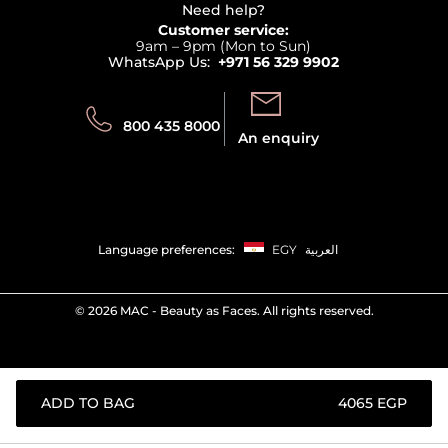
Terms & Conditions
Need help?
Returns
Customer service:
Privacy
9am – 9pm (Mon to Sun)
Track your order
WhatsApp Us:
+971 56 329 9902
Store locator
Call us:
Send us:
800 435 8000
An enquiry
Language preferences:
EGY
العربية
©
2026 MAC - Beauty as Faces. All rights reserved.
ADD TO BAG
⁦4065⁩ EGP