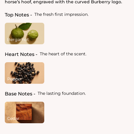
horse’s hoof, engraved with the curved Burberry logo.
The fresh first impression.
Top Notes
Bergamot
The heart of the scent.
Heart Notes
Pepper
The lasting foundation.
Base Notes
Cedar