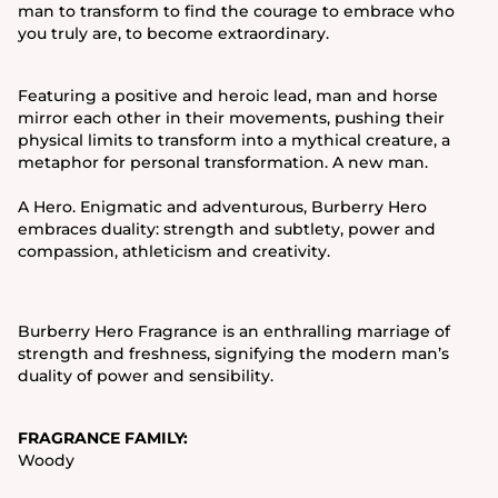
man to transform to find the courage to embrace who
you truly are, to become extraordinary.
Featuring a positive and heroic lead, man and horse
mirror each other in their movements, pushing their
physical limits to transform into a mythical creature, a
metaphor for personal transformation. A new man.
A Hero. Enigmatic and adventurous, Burberry Hero
embraces duality: strength and subtlety, power and
compassion, athleticism and creativity.
Burberry Hero Fragrance is an enthralling marriage of
strength and freshness, signifying the modern man’s
duality of power and sensibility.
FRAGRANCE FAMILY:
Woody