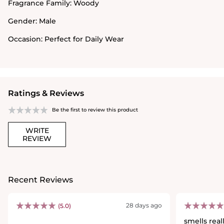
Fragrance Family:
Woody
Gender:
Male
Occasion:
Perfect for Daily Wear
Ratings & Reviews
Be the first to review this product
WRITE
REVIEW
Recent Reviews
28 days ago
(5.0)
smells rea