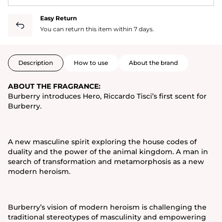
Easy Return
You can return this item within 7 days.
Description
How to use
About the brand
ABOUT THE FRAGRANCE:
Burberry introduces Hero, Riccardo Tisci’s first scent for
Burberry.
A new masculine spirit exploring the house codes of
duality and the power of the animal kingdom. A man in
search of transformation and metamorphosis as a new
modern heroism.
Burberry’s vision of modern heroism is challenging the
traditional stereotypes of masculinity and empowering