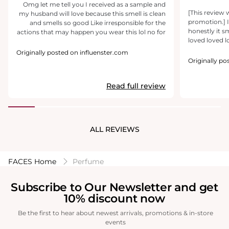
Omg let me tell you I received as a sample and
[This review 
my husband will love because this smell is clean
promotion.] I
and smells so good Like irresponsible for the
honestly it s
actions that may happen you wear this lol no for
loved loved lov
real he loves it last all day wouldn't recommend
give it a 10/1
wearing If hunting tho I saw someone say bout
Originally posted on influenster.com
size bottle. Lo
wearing it hunting ummm...no .you don't want
Originally po
to have any kind of smell when you hunt 🤣
Read full review
ALL REVIEWS
FACES Home
Perfume
Subscribe to Our Newsletter and get
10% discount now
Be the first to hear about newest arrivals, promotions & in-store
events