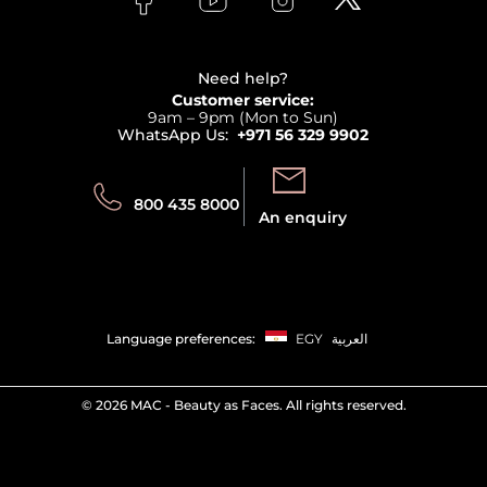
Clarins
Affiliate Program
Haircare
Refer A Friend
View all brands
Careers
Beauty Offers
Delivery
Terms & Conditions
Need help?
Returns
Customer service:
Privacy
9am – 9pm (Mon to Sun)
Track your order
WhatsApp Us:
+971 56 329 9902
Store locator
Call us:
Send us:
800 435 8000
An enquiry
Language preferences:
EGY
العربية
©
2026 MAC - Beauty as Faces. All rights reserved.