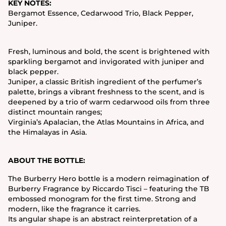
KEY NOTES:
Bergamot Essence, Cedarwood Trio, Black Pepper,
Juniper.
Fresh, luminous and bold, the scent is brightened with
sparkling bergamot and invigorated with juniper and
black pepper.
Juniper, a classic British ingredient of the perfumer’s
palette, brings a vibrant freshness to the scent, and is
deepened by a trio of warm cedarwood oils from three
distinct mountain ranges;
Virginia’s Apalacian, the Atlas Mountains in Africa, and
the Himalayas in Asia.
ABOUT THE BOTTLE:
The Burberry Hero bottle is a modern reimagination of
Burberry Fragrance by Riccardo Tisci – featuring the TB
embossed monogram for the first time. Strong and
modern, like the fragrance it carries.
Its angular shape is an abstract reinterpretation of a