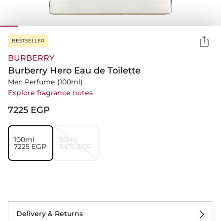
BESTSELLER
BURBERRY
Burberry Hero Eau de Toilette
Men Perfume
(100ml)
Explore fragrance notes
⁦7225⁩ EGP
100ml
50ml
⁦7225⁩ EGP
⁦5475⁩ EGP
Delivery & Returns