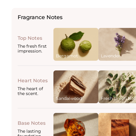
Fragrance Notes
Top Notes
The fresh first
impression.
Bergamot
Lavender
Heart Notes
The heart of
the scent.
Sandalwood
Fresh Green Not
Base Notes
The lasting
foundation.