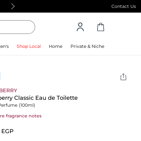
Free Standard Delivery on orders above 4,000
Contact Us
en's
Shop Local
Home
Private & Niche
BERRY
erry Classic Eau de Toilette
Perfume
(100ml)
re fragrance notes
5⁩ EGP