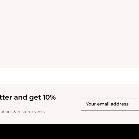
tter and get 10%
motions & in-store events