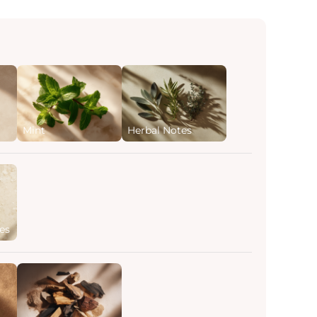
Mint
Herbal Notes
es