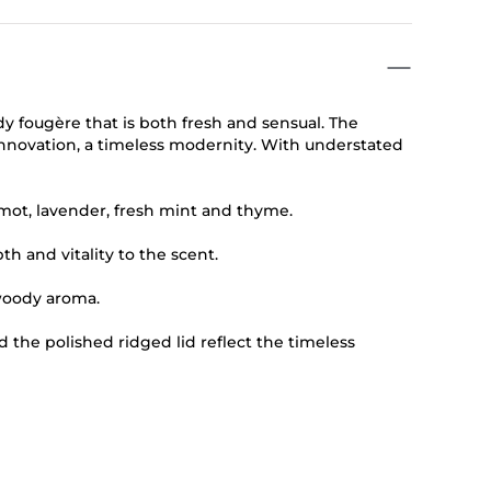
dy fougère that is both fresh and sensual. The
innovation, a timeless modernity. With understated
mot, lavender, fresh mint and thyme.
 and vitality to the scent.
woody aroma.
nd the polished ridged lid reflect the timeless