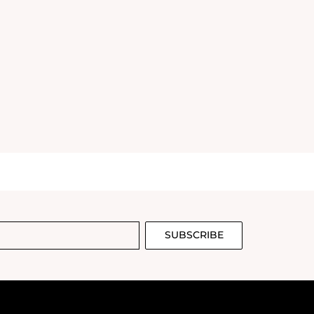
SUBSCRIBE