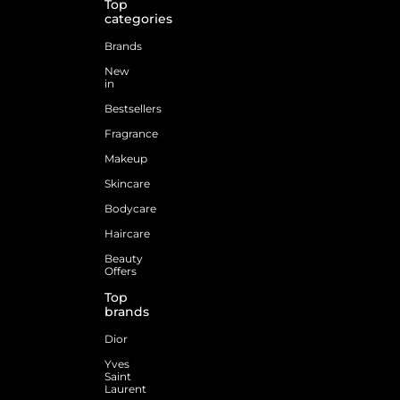
Top
categories
Brands
New
in
Bestsellers
Fragrance
Makeup
Skincare
Bodycare
Haircare
Beauty
Offers
Top
brands
Dior
Yves
Saint
Laurent