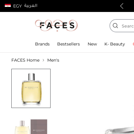
العربية
EGY
100% authentic products
Brands
Bestsellers
New
K- Beauty
FACES Home
Men's