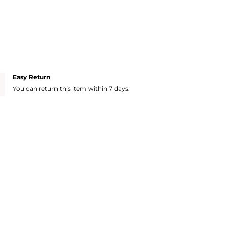
Easy Return
You can return this item within 7 days.