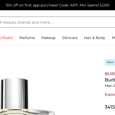
15% off on first app purchase! Code: APP, Min Spend 5,000
Giftsets
Perfume
Makeup
Skincare
Hair & Body
M
NEW
BUR
Burb
Men 
Explo
⁦341