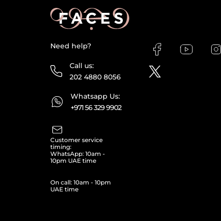
Need help?
Call us:
202 4880 8056
Whatsapp Us:
+971 56 329 9902
Customer service
timing:
WhatsApp: 10am -
10pm UAE time
On call: 10am - 10pm
UAE time