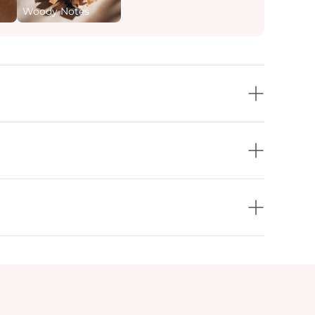
Woody Notes