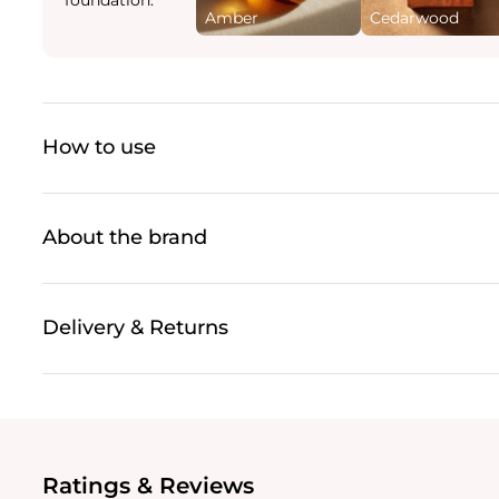
Amber
Cedarwood
How to use
About the brand
Delivery & Returns
Ratings & Reviews