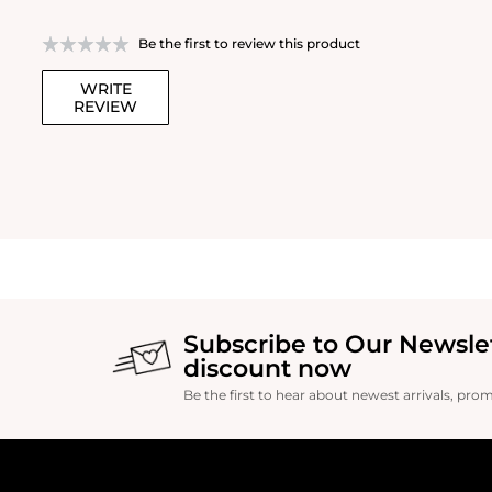
Be the first to review this product
WRITE
REVIEW
Subscribe to Our Newsle
discount now
Be the first to hear about newest arrivals, pro