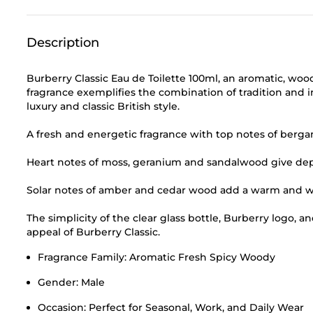
Description
Burberry Classic Eau de Toilette 100ml, an aromatic, woo
fragrance exemplifies the combination of tradition and 
luxury and classic British style.
A fresh and energetic fragrance with top notes of berga
Heart notes of moss, geranium and sandalwood give depth
Solar notes of amber and cedar wood add a warm and 
The simplicity of the clear glass bottle, Burberry logo, a
appeal of Burberry Classic.
Fragrance Family:
Aromatic Fresh Spicy Woody
Gender:
Male
Occasion:
Perfect for Seasonal, Work, and Daily Wear