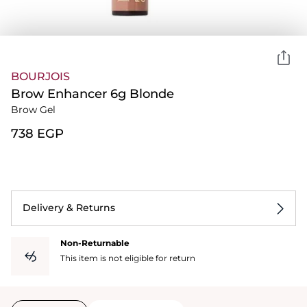
BOURJOIS
Brow Enhancer 6g Blonde
Brow Gel
⁦738⁩ EGP
Delivery & Returns
Non-Returnable
This item is not eligible for return