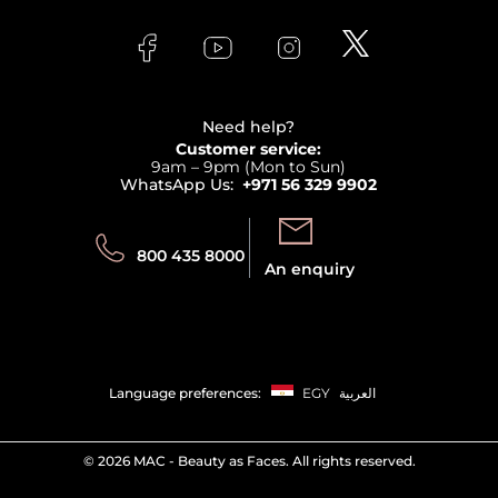
About Faces
Skincare
FAQs
Lancome
Contact us
Bodycare
Payment
Clarins
Affiliate Program
Haircare
Refer A Friend
View all brands
Careers
Beauty Offers
Delivery
Terms & Conditions
Need help?
Returns
Customer service:
Privacy
9am – 9pm (Mon to Sun)
Track your order
WhatsApp Us:
+971 56 329 9902
Store locator
Call us:
Send us:
800 435 8000
An enquiry
Language preferences:
EGY
العربية
©
2026 MAC - Beauty as Faces. All rights reserved.