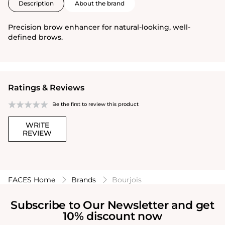
Description
About the brand
Precision brow enhancer for natural-looking, well-
defined brows.
Ratings & Reviews
Be the first to review this product
WRITE
REVIEW
FACES Home
Brands
Bourjois
Subscribe to Our Newsletter and get
10% discount now