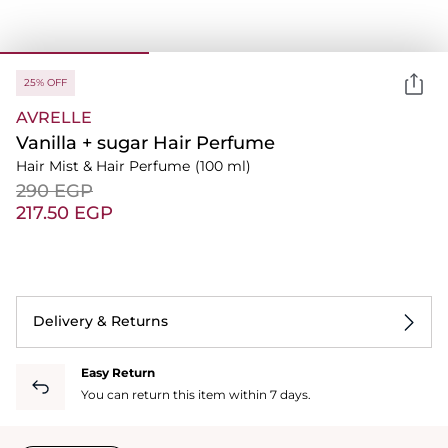
25% OFF
AVRELLE
Vanilla + sugar Hair Perfume
Hair Mist & Hair Perfume
(100 ml)
⁦290⁩ EGP
⁦217.50⁩ EGP
Delivery & Returns
Easy Return
You can return this item within 7 days.