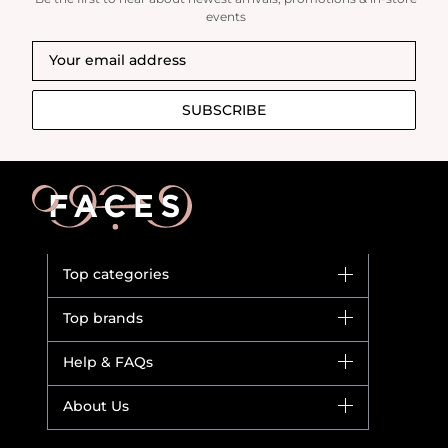
events
SUBSCRIBE
Top categories
Brands
Top brands
New in
Dior
Help & FAQs
Bestsellers
Yves Saint Laurent
Fragrance
Your account
About Us
Giorgio Armani
Makeup
Orders
Versace
About Faces
Skincare