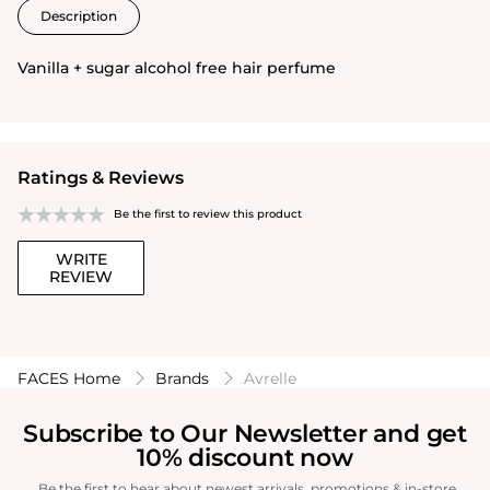
Description
Vanilla + sugar alcohol free hair perfume
Ratings & Reviews
Be the first to review this product
WRITE
REVIEW
FACES Home
Brands
Avrelle
Subscribe to Our Newsletter and get
10% discount now
Be the first to hear about newest arrivals, promotions & in-store