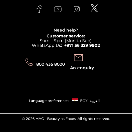
FAQs
Lancome
Contact us
Bodycare
Payment
Clarins
Affiliate Program
Haircare
Refer A Friend
View all brands
Careers
Beauty Offers
Delivery
Terms & Conditions
Need help?
Returns
Customer service:
Privacy
9am – 9pm (Mon to Sun)
Track your order
WhatsApp Us:
+971 56 329 9902
Store locator
Call us:
Send us:
800 435 8000
An enquiry
Language preferences:
EGY
العربية
©
2026 MAC - Beauty as Faces. All rights reserved.