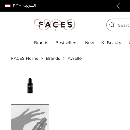
العربية
EGY
100% authentic products
Brands
Bestsellers
New
K- Beauty
FACES Home
Brands
Avrelle