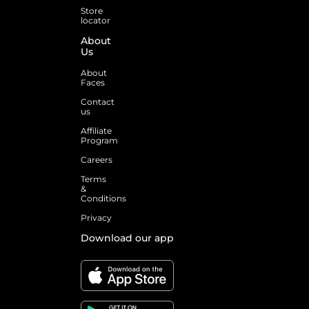
Store
locator
About
Us
About
Faces
Contact
us
Affiliate
Program
Careers
Terms
&
Conditions
Privacy
Download our app