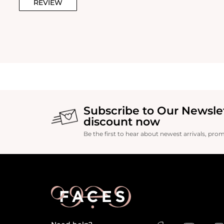
REVIEW
Subscribe to Our Newsle
discount now
Be the first to hear about newest arrivals, pro