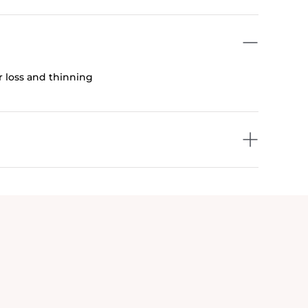
ir loss and thinning