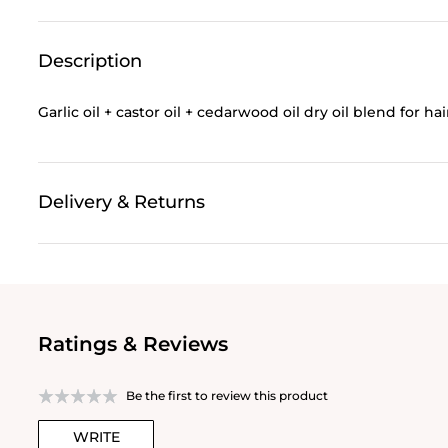
Description
Garlic oil + castor oil + cedarwood oil dry oil blend for ha
Delivery & Returns
Ratings & Reviews
Be the first to review this product
WRITE