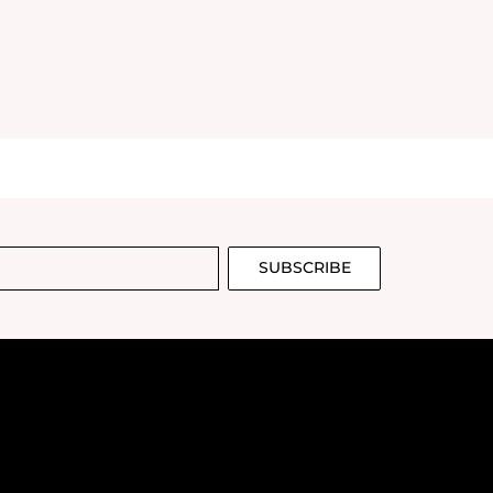
SUBSCRIBE