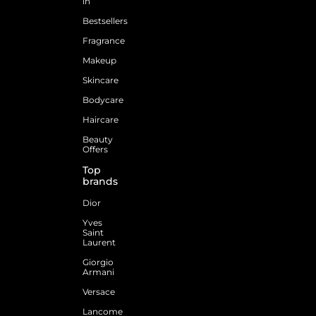
in
Bestsellers
Fragrance
Makeup
Skincare
Bodycare
Haircare
Beauty
Offers
Top
brands
Dior
Yves
Saint
Laurent
Giorgio
Armani
Versace
Lancome