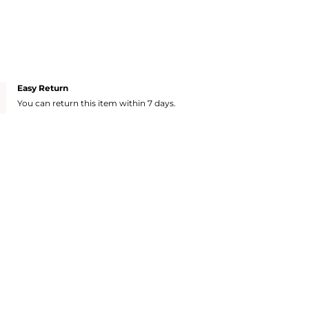
Easy Return
You can return this item within 7 days.