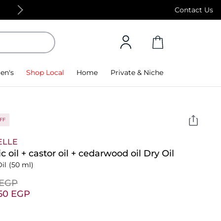
Free Standard Delivery on orders above 4,000
Contact Us
en's
Shop Local
Home
Private & Niche
FF
ELLE
ic oil + castor oil + cedarwood oil Dry Oil
il
(50 ml)
⁩ EGP
.50⁩ EGP