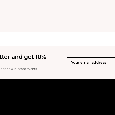
tter and get 10%
motions & in-store events