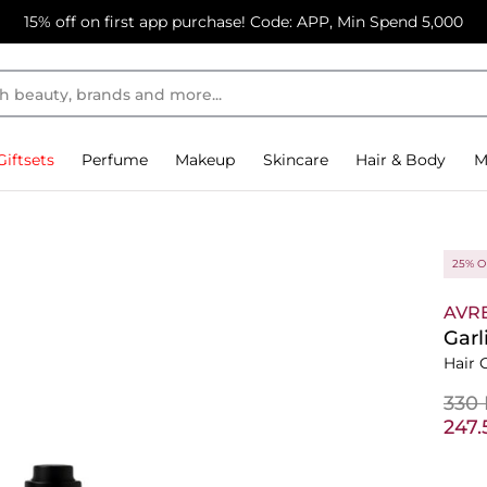
15% off on first app purchase! Code: APP, Min Spend 5,000
Giftsets
Perfume
Makeup
Skincare
Hair & Body
M
25% O
AVR
Garl
Hair O
⁦330
⁦247