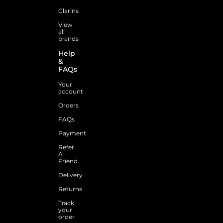
Clarins
View
all
brands
Help
&
FAQs
Your
account
Orders
FAQs
Payment
Refer
A
Friend
Delivery
Returns
Track
your
order