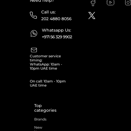
Need help?
Call us:
202 4880 8056
Whatsapp Us:
+971 56 329 9902
Customer service
timing:
WhatsApp: 10am -
10pm UAE time
On call: 10am - 10pm
UAE time
Top
categories
Brands
New