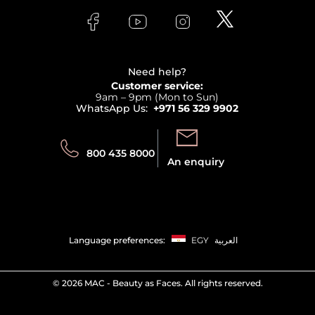
FAQs
Lancome
Contact us
Bodycare
Payment
Clarins
Affiliate Program
Haircare
Refer A Friend
View all brands
Careers
Beauty Offers
Delivery
Terms & Conditions
Need help?
Returns
Customer service:
Privacy
9am – 9pm (Mon to Sun)
Track your order
WhatsApp Us:
+971 56 329 9902
Store locator
Call us:
Send us:
800 435 8000
An enquiry
Language preferences:
EGY
العربية
©
2026 MAC - Beauty as Faces. All rights reserved.