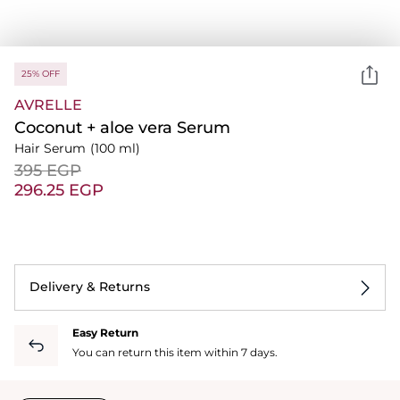
25% OFF
AVRELLE
Coconut + aloe vera Serum
Hair Serum
(100 ml)
⁦395⁩ EGP
⁦296.25⁩ EGP
Delivery & Returns
Easy Return
You can return this item within 7 days.