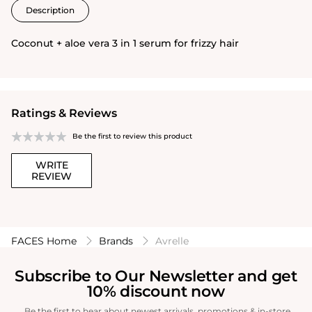
Description
Coconut + aloe vera 3 in 1 serum for frizzy hair
Ratings & Reviews
Be the first to review this product
WRITE
REVIEW
FACES Home
Brands
Avrelle
Subscribe to Our Newsletter and get
10% discount now
Be the first to hear about newest arrivals, promotions & in-store