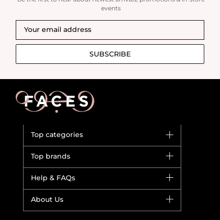
events
SUBSCRIBE
Top categories
Brands
Top brands
New in
Dior
Help & FAQs
Bestsellers
Yves Saint Laurent
Fragrance
Your account
About Us
Giorgio Armani
Makeup
Orders
Versace
About Faces
Skincare