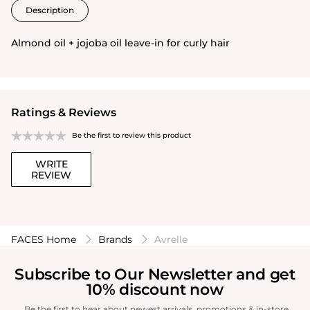
Description
Almond oil + jojoba oil leave-in for curly hair
Ratings & Reviews
Be the first to review this product
WRITE
REVIEW
FACES Home
Brands
Avrelle
Subscribe to Our Newsletter and get
10% discount now
Be the first to hear about newest arrivals, promotions & in-store