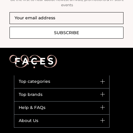
events
SUBSCRIBE
Top categories
Brands
Top brands
New in
Dior
Help & FAQs
Bestsellers
Yves Saint Laurent
Fragrance
Your account
About Us
Giorgio Armani
Makeup
Orders
Versace
About Faces
Skincare