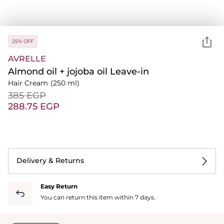
25% OFF
AVRELLE
Almond oil + jojoba oil Leave-in
Hair Cream
(250 ml)
⁦385⁩ EGP
⁦288.75⁩ EGP
Delivery & Returns
Easy Return
You can return this item within 7 days.