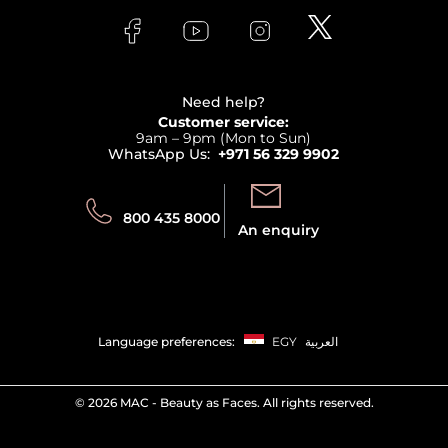
FAQs
Lancome
Contact us
Bodycare
Payment
Clarins
Affiliate Program
Haircare
Refer A Friend
View all brands
Careers
Beauty Offers
Delivery
Terms & Conditions
Need help?
Returns
Customer service:
Privacy
9am – 9pm (Mon to Sun)
Track your order
WhatsApp Us:
+971 56 329 9902
Store locator
Call us:
Send us:
800 435 8000
An enquiry
Language preferences:
EGY
العربية
©
2026 MAC - Beauty as Faces. All rights reserved.