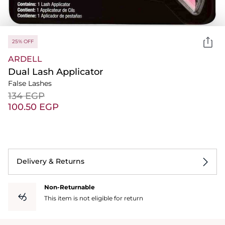
25% OFF
ARDELL
Dual Lash Applicator
False Lashes
⁦134⁩ EGP
⁦100.50⁩ EGP
Delivery & Returns
Non-Returnable
This item is not eligible for return