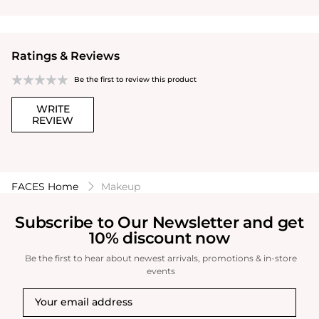
Ratings & Reviews
Be the first to review this product
WRITE
REVIEW
FACES Home
Makeup
Subscribe to Our Newsletter and get
10% discount now
Be the first to hear about newest arrivals, promotions & in-store
events