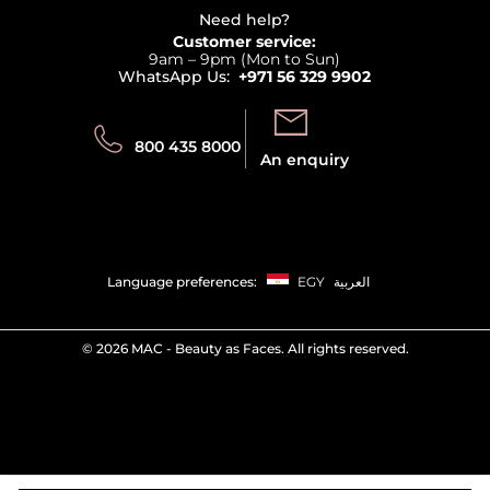
Delivery
Terms & Conditions
Need help?
Returns
Customer service:
Privacy
9am – 9pm (Mon to Sun)
Track your order
WhatsApp Us:
+971 56 329 9902
Store locator
Call us:
Send us:
800 435 8000
An enquiry
Language preferences:
EGY
العربية
©
2026 MAC - Beauty as Faces. All rights reserved.