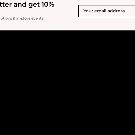
tter and get 10%
motions & in-store events