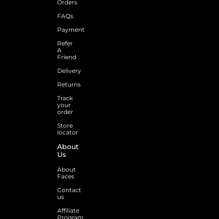
Orders
FAQs
Payment
Refer
A
Friend
Delivery
Returns
Track
your
order
Store
locator
About
Us
About
Faces
Contact
us
Affiliate
Program