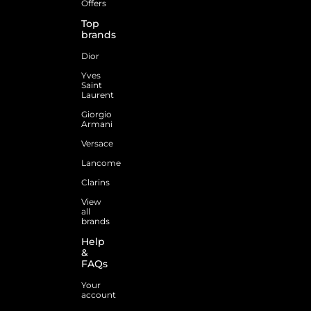
Offers
Top
brands
Dior
Yves
Saint
Laurent
Giorgio
Armani
Versace
Lancome
Clarins
View
all
brands
Help
&
FAQs
Your
account