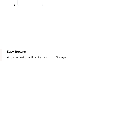
Easy Return
You can return this item within 7 days.