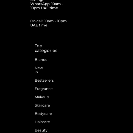
WhatsApp: 10am -
10pm UAE time
On call: 10am - 10pm
UAE time
Top
categories
Brands
New
in
Bestsellers
Fragrance
Makeup
Skincare
Bodycare
Haircare
Beauty