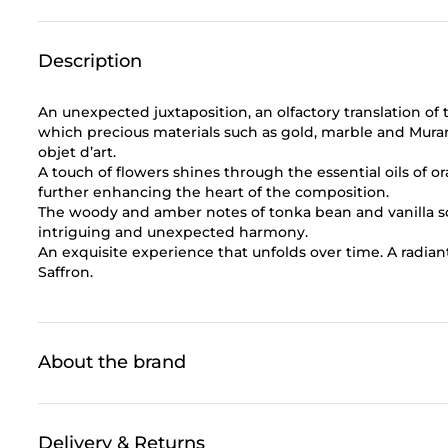
Description
An unexpected juxtaposition, an olfactory translation of
which precious materials such as gold, marble and Mura
objet d’art.
A touch of flowers shines through the essential oils of
further enhancing the heart of the composition.
The woody and amber notes of tonka bean and vanilla sof
intriguing and unexpected harmony.
An exquisite experience that unfolds over time. A radiant
Saffron.
About the brand
Delivery & Returns