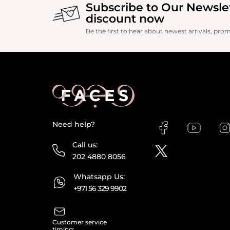
Subscribe to Our Newsle
discount now
Be the first to hear about newest arrivals, pro
Need help?
Call us:
202 4880 8056
Whatsapp Us:
+971 56 329 9902
Customer service
timing: