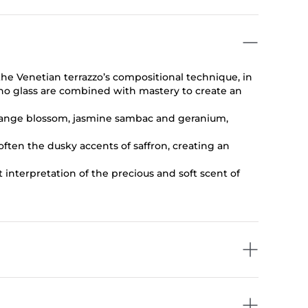
 the Venetian terrazzo’s compositional technique, in
no glass are combined with mastery to create an
 orange blossom, jasmine sambac and geranium,
ten the dusky accents of saffron, creating an
 interpretation of the precious and soft scent of