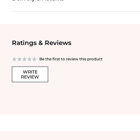
Ratings & Reviews
Be the first to review this product
WRITE
REVIEW