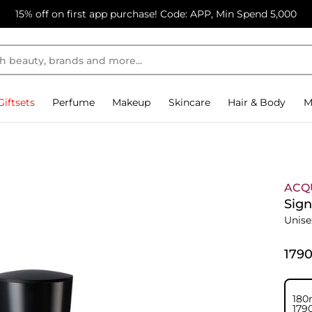
15% off on first app purchase! Code: APP, Min Spend 5,000
Giftsets
Perfume
Makeup
Skincare
Hair & Body
M
ACQ
Sign
Unise
⁦179
180
⁦179