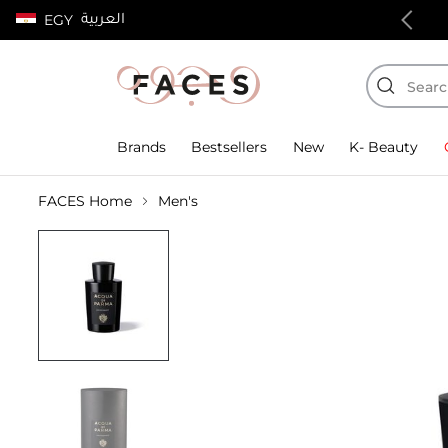
العربية
EGY
100% authentic products
Brands
Bestsellers
New
K- Beauty
FACES Home
Men's