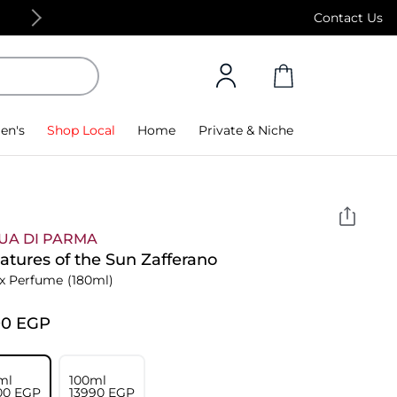
Free Standard Delivery on orders above 4,000
Contact Us
en's
Shop Local
Home
Private & Niche
UA DI PARMA
atures of the Sun Zafferano
x Perfume
(180ml)
00⁩ EGP
ml
100ml
00⁩ EGP
⁦13990⁩ EGP