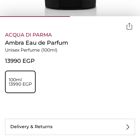
ACQUA DI PARMA
Ambra Eau de Parfum
Unisex Perfume
(100ml)
⁦13990⁩ EGP
100ml
⁦13990⁩ EGP
Delivery & Returns