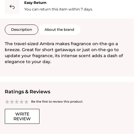
Easy Return
You can return this item within 7 days.
Description
About the brand
The travel-sized Ambra makes fragrance on-the-go a
breeze. Great for short getaways or just on-the-go to
update your fragrance, its intense scent adds a dash of
elegance to your day.
Ratings & Reviews
Be the first to review this product
WRITE
REVIEW