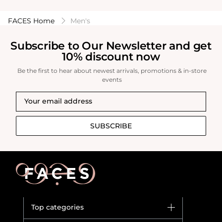
FACES Home
Men's
Subscribe to Our Newsletter and get
10% discount now
Be the first to hear about newest arrivals, promotions & in-store
events
SUBSCRIBE
Top categories