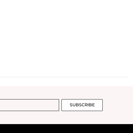
SUBSCRIBE