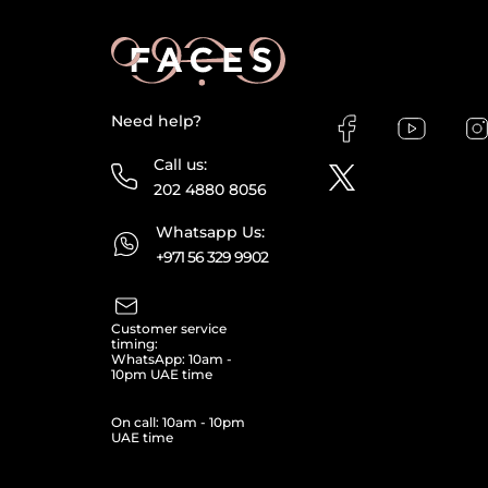
Need help?
Call us:
202 4880 8056
Whatsapp Us:
+971 56 329 9902
Customer service
timing:
WhatsApp: 10am -
10pm UAE time
On call: 10am - 10pm
UAE time