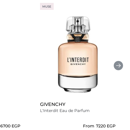
MUSE
GIVENCHY
L'Interdit Eau de Parfum
⁦6700⁩ EGP
From
⁦7220⁩ EGP