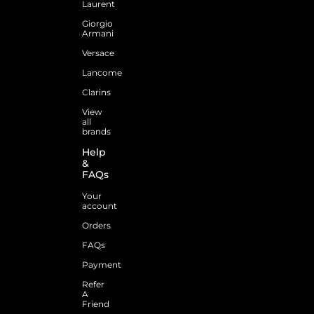
Laurent
Giorgio
Armani
Versace
Lancome
Clarins
View
all
brands
Help
&
FAQs
Your
account
Orders
FAQs
Payment
Refer
A
Friend