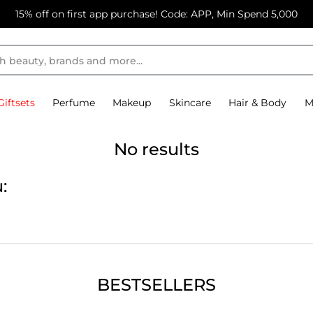
15% off on first app purchase! Code: APP, Min Spend 5,000
Giftsets
Perfume
Makeup
Skincare
Hair & Body
M
No results
:
BESTSELLERS