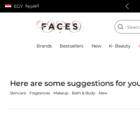
العربية
EGY
100% authentic products
Brands
Bestsellers
New
K- Beauty
Here are some suggestions for you
Skincare
Fragrances
Makeup
Bath & Body
New