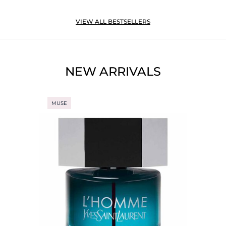
VIEW ALL BESTSELLERS
NEW ARRIVALS
MUSE