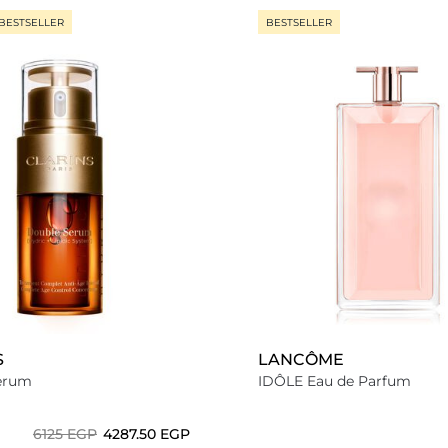
BESTSELLER
BESTSELLER
S
LANCÔME
erum
IDÔLE Eau de Parfum
⁦6125⁩ EGP
⁦4287.50⁩ EGP