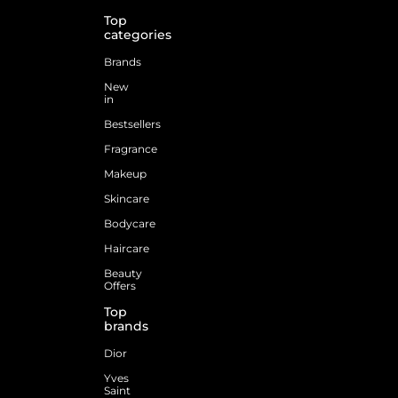
Top
categories
Brands
New
in
Bestsellers
Fragrance
Makeup
Skincare
Bodycare
Haircare
Beauty
Offers
Top
brands
Dior
Yves
Saint