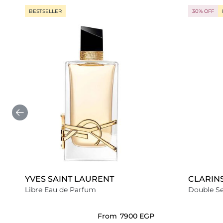
BESTSELLER
30% OFF
YVES SAINT LAURENT
CLARIN
Libre Eau de Parfum
Double S
From
⁦7900⁩ EGP