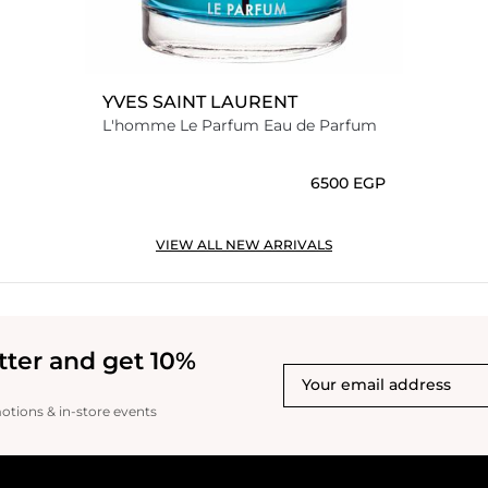
YVES SAINT LAURENT
L'homme Le Parfum Eau de Parfum
⁦6500⁩ EGP
VIEW ALL NEW ARRIVALS
tter and get 10%
motions & in-store events