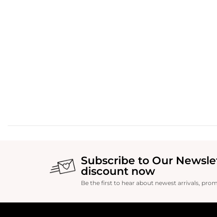
Subscribe to Our Newsle
discount now
Be the first to hear about newest arrivals, pro