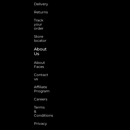
Delivery
Returns
Track
your
order
Store
locator
About
Us
About
Faces
Contact
us
Affiliate
Program
Careers
Terms
&
Conditions
Privacy