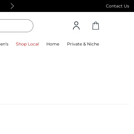
Free Standard Delivery on orders above 4,000
Contact Us
en's
Shop Local
Home
Private & Niche