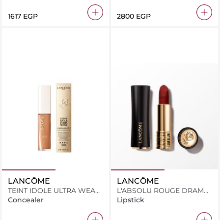
⁦1617⁩ EGP
⁦2800⁩ EGP
LANCÔME
LANCÔME
TEINT IDOLE ULTRA WEAR
L'ABSOLU ROUGE DRAMA
CARE & GLOW SERUM
MATTE 296
Concealer
Lipstick
CONCEALER 450W 13.5ML