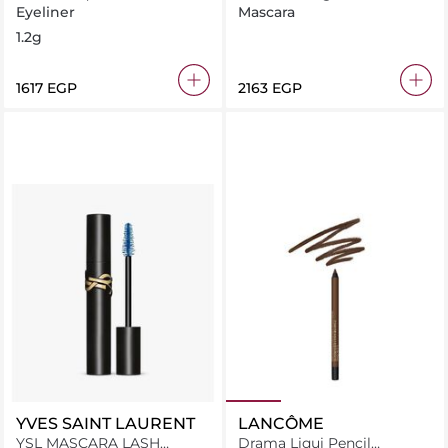
Waterproof Eyeliner 01 Cafe
Eyeliner
Mascara
Noir
1.2g
⁦1617⁩ EGP
⁦2163⁩ EGP
YVES SAINT LAURENT
LANCÔME
YSL MASCARA LASH
Drama Liqui Pencil