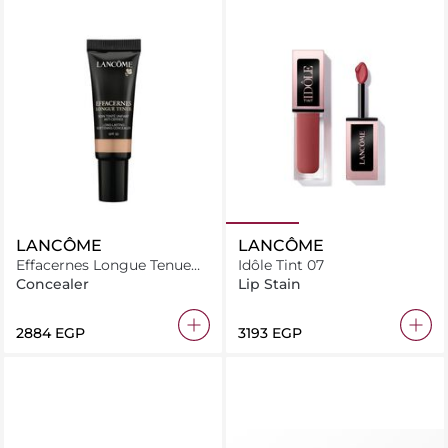
LANCÔME
LANCÔME
Effacernes Longue Tenue
Idôle Tint 07
03
Concealer
Lip Stain
⁦2884⁩ EGP
⁦3193⁩ EGP