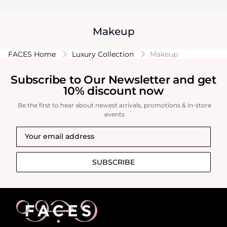
Makeup
FACES Home
Luxury Collection
Makeup
Subscribe to Our Newsletter and get
10% discount now
Be the first to hear about newest arrivals, promotions & in-store
events
SUBSCRIBE