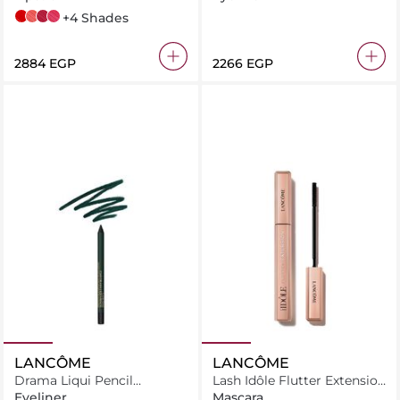
196 French Touch
274 French Tea
888 French Idol
270 Peau Contre Peau
+4 Shades
⁦2884⁩ EGP
⁦2266⁩ EGP
LANCÔME
LANCÔME
Drama Liqui Pencil
Lash Idôle Flutter Extension
Waterproof Eyeliner 03
Mascara
Eyeliner
Mascara