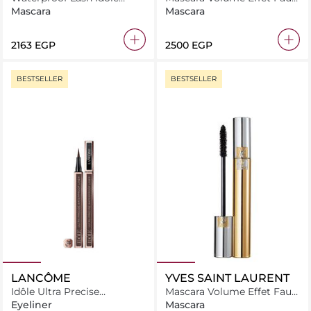
Mascara
Cils Radical
Mascara
Mascara
⁦2163⁩ EGP
⁦2500⁩ EGP
BESTSELLER
BESTSELLER
LANCÔME
YVES SAINT LAURENT
Idôle Ultra Precise
Mascara Volume Effet Faux
Waterproof Liner
Cils
Eyeliner
Mascara