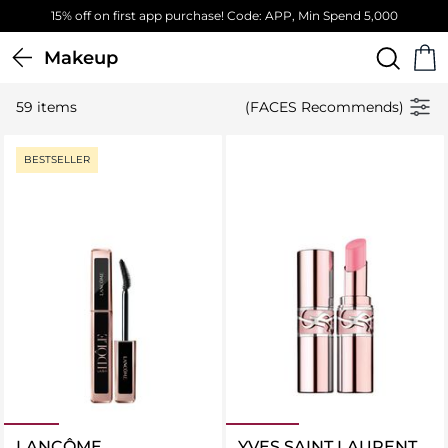
,000
Free Standard Delivery on orders above 4,000 EGP
Makeup
59 items
(FACES Recommends)
BESTSELLER
LANCÔME
YVES SAINT LAURENT