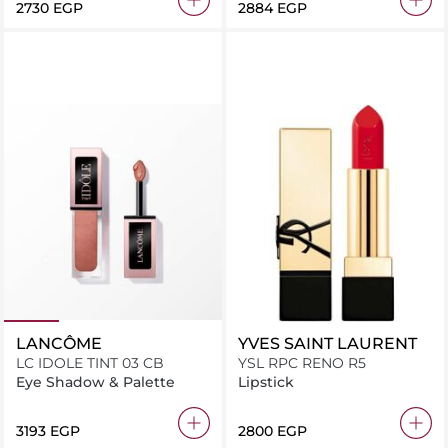
⁦2730⁩ EGP
⁦2884⁩ EGP
LANCÔME
YVES SAINT LAURENT
LC IDOLE TINT 03 CB
YSL RPC RENO R5
Eye Shadow & Palette
Lipstick
⁦3193⁩ EGP
⁦2800⁩ EGP