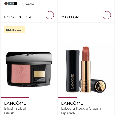
Brown
Green
Grey
Black
+1 Shade
From
⁦1100⁩ EGP
⁦2500⁩ EGP
BESTSELLER
LANCÔME
LANCÔME
Blush Subtil
Labsolu Rouge Cream
Blush
Lipstick