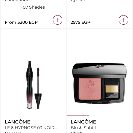
445 W
220 C
315 C
225 N
+57 Shades
From
⁦3200⁩ EGP
⁦2575⁩ EGP
LANCÔME
LANCÔME
LE 8 HYPNOSE 03 NOIR
Blush Subtil
GRENAT