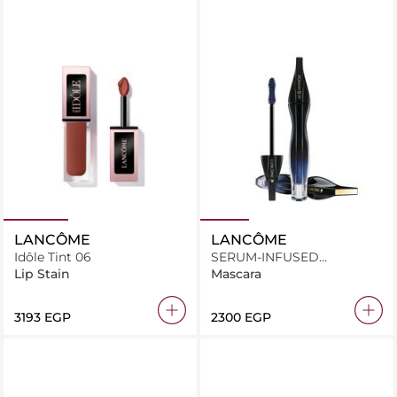
LANCÔME
LANCÔME
Idôle Tint 06
SERUM-INFUSED
MASCARA
Lip Stain
Mascara
⁦3193⁩ EGP
⁦2300⁩ EGP