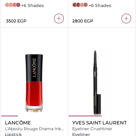
02 rose sable
03 sorbet de corail
351 blushing trésor
471 berry flamboyante
+6 Shades
274 French Tea
264 - Peut-être
250 - Tendre-Mirage
253 - Mademoiselle-Amanda
+6 Shades
⁦3502⁩ EGP
⁦2800⁩ EGP
LANCÔME
YVES SAINT LAURENT
L'Absolu Rouge Drama Ink
Eyeliner Crushliner
Matte Lipstick
Lipstick
Eyeliner