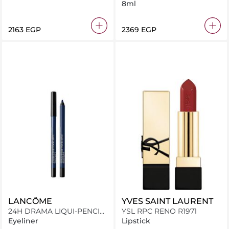
8ml
⁦2163⁩ EGP
⁦2369⁩ EGP
LANCÔME
YVES SAINT LAURENT
24H DRAMA LIQUI-PENCIL
YSL RPC RENO R1971
06
Eyeliner
Lipstick