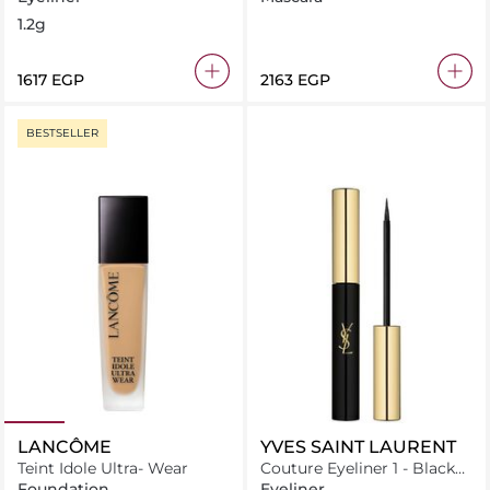
Green Metropolitan
1.2g
⁦1617⁩ EGP
⁦2163⁩ EGP
BESTSELLER
LANCÔME
YVES SAINT LAURENT
Teint Idole Ultra- Wear
Couture Eyeliner 1 - Black
Matte
Foundation
Eyeliner