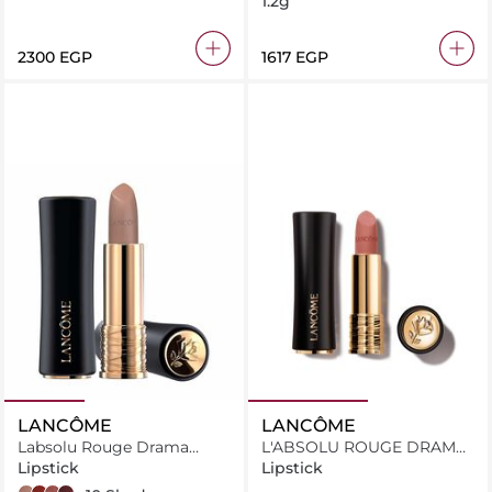
1.2g
⁦2300⁩ EGP
⁦1617⁩ EGP
LANCÔME
LANCÔME
Labsolu Rouge Drama
L'ABSOLU ROUGE DRAMA
Matte
MATTE 321
Lipstick
Lipstick