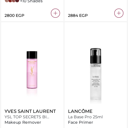
510 Divine Idylle
196 French Touch
274 French Tea
507 Mademoiselle Lupita
+10 Shades
⁦2800⁩ EGP
⁦2884⁩ EGP
YVES SAINT LAURENT
LANCÔME
YSL TOP SECRETS BI
La Base Pro 25ml
PHASE 200ML MV
Makeup Remover
Face Primer