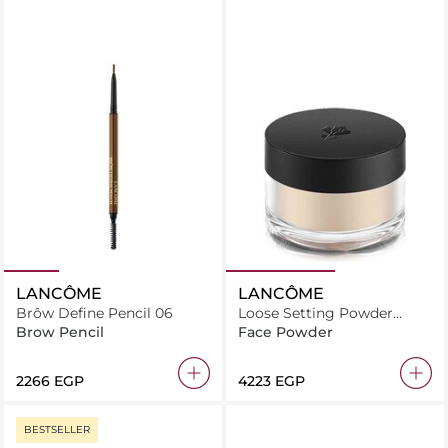
LANCÔME
LANCÔME
Brôw Define Pencil 06
Loose Setting Powder
Translucent
Brow Pencil
Face Powder
⁦2266⁩ EGP
⁦4223⁩ EGP
BESTSELLER