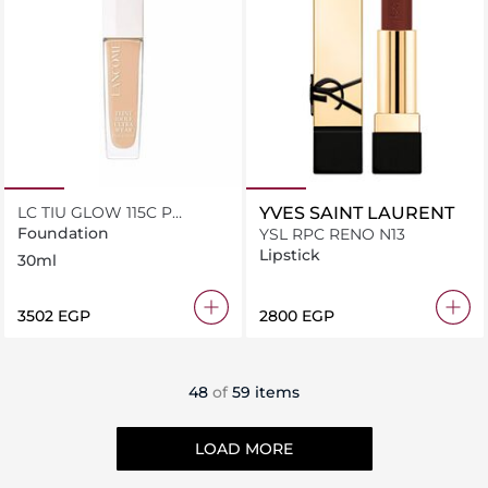
LC TIU GLOW 115C P
YVES SAINT LAURENT
B30ML
Foundation
YSL RPC RENO N13
Lipstick
30ml
⁦3502⁩ EGP
⁦2800⁩ EGP
48
of
59 items
LOAD MORE