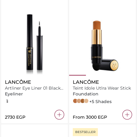
LANCÔME
LANCÔME
Artliner Eye Liner 01 Black
Teint Idole Utlra Wear Stick
Satin
Eyeliner
Foundation
01 Black Satin
460 Suede W 06
330 Bisque N 035
510 Suede C 10
01 Beige Albatre
+5 Shades
⁦2730⁩ EGP
From
⁦3000⁩ EGP
BESTSELLER