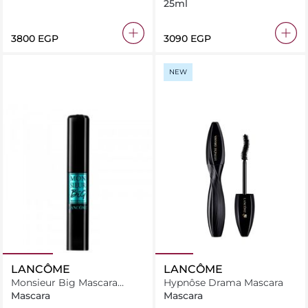
25ml
⁦3800⁩ EGP
⁦3090⁩ EGP
NEW
LANCÔME
LANCÔME
Monsieur Big Mascara
Hypnôse Drama Mascara
Waterproof
Mascara
Mascara