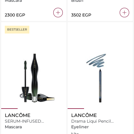
Mascara
Blush
⁦2300⁩ EGP
⁦3502⁩ EGP
BESTSELLER
LANCÔME
LANCÔME
SERUM-INFUSED
Drama Liqui Pencil
MASCARA
Waterproof Eyeliner 05
Mascara
Eyeliner
Seine Sparkles