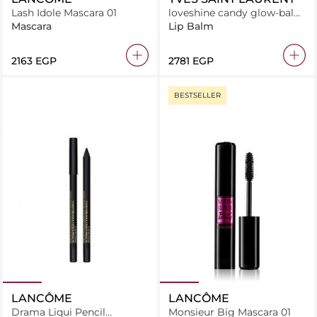
Lash Idole Mascara 01
loveshine candy glow-balm
1b
Mascara
Lip Balm
⁦2163⁩ EGP
⁦2781⁩ EGP
BESTSELLER
LANCÔME
LANCÔME
Drama Liqui Pencil
Monsieur Big Mascara 01