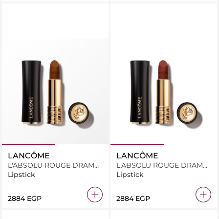
LANCÔME
LANCÔME
L'ABSOLU ROUGE DRAMA
L'ABSOLU ROUGE DRAMA
MATTE 208
MATTE 206
Lipstick
Lipstick
⁦2884⁩ EGP
⁦2884⁩ EGP