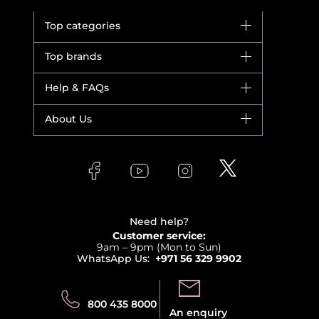
Top categories
Brands
Top brands
New in
Dior
Help & FAQs
Bestsellers
Yves Saint Laurent
Fragrance
Your account
About Us
Giorgio Armani
Makeup
Orders
Versace
About Faces
Skincare
FAQs
Lancome
Contact us
Bodycare
Payment
Clarins
Affiliate Program
Haircare
Refer A Friend
View all brands
Careers
Beauty Offers
Delivery
Terms & Conditions
Need help?
Returns
Customer service:
Privacy
9am – 9pm (Mon to Sun)
Track your order
WhatsApp Us:
+971 56 329 9902
Store locator
Call us:
Send us:
800 435 8000
An enquiry