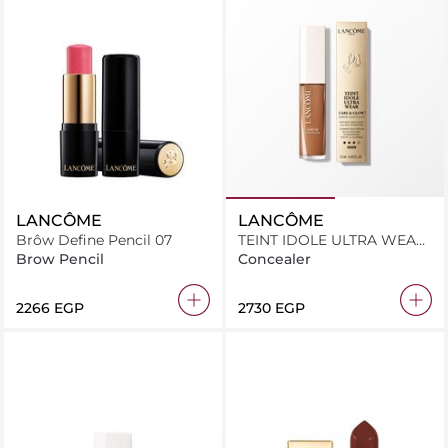
LANCÔME
LANCÔME
Brôw Define Pencil 07
TEINT IDOLE ULTRA WEAR
CARE & GLOW SERUM
Brow Pencil
Concealer
CONCEALER 505N 13.5ML
⁦2266⁩ EGP
⁦2730⁩ EGP