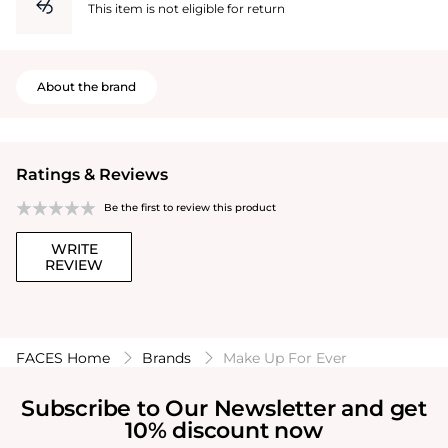
This item is not eligible for return
About the brand
Ratings & Reviews
Be the first to review this product
WRITE
REVIEW
FACES Home
Brands
Make Up For Ever
Subscribe to Our Newsletter and get
10% discount now