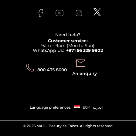
About Faces
Skincare
FAQs
Lancome
Contact us
Bodycare
Payment
Clarins
Affiliate Program
Haircare
Refer A Friend
View all brands
Careers
Beauty Offers
Delivery
Terms & Conditions
Need help?
Returns
Customer service:
Privacy
9am – 9pm (Mon to Sun)
Track your order
WhatsApp Us:
+971 56 329 9902
Store locator
Call us:
Send us:
800 435 8000
An enquiry
Language preferences:
EGY
العربية
©
2026 MAC - Beauty as Faces. All rights reserved.