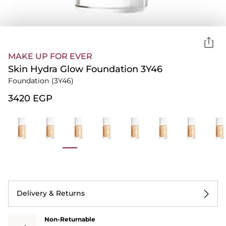
MAKE UP FOR EVER
Skin Hydra Glow Foundation 3Y46
Foundation
(3Y46)
⁦3420⁩ EGP
Delivery & Returns
Non-Returnable