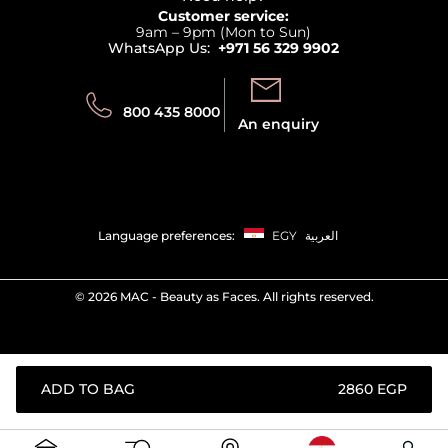
Returns
Customer service:
Privacy
9am – 9pm (Mon to Sun)
Track your order
WhatsApp Us:
+971 56 329 9902
Store locator
Call us:
Send us:
800 435 8000
An enquiry
Language preferences:
EGY
العربية
©
2026 MAC - Beauty as Faces. All rights reserved.
ADD TO BAG
⁦2860⁩ EGP