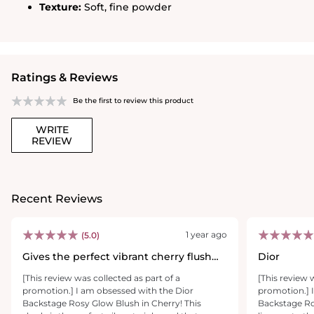
Texture:
Soft, fine powder
Ratings & Reviews
Be the first to review this product
WRITE
REVIEW
Recent Reviews
1 year ago
(5.0)
Gives the perfect vibrant cherry flush
Dior
that lasts
[This review was collected as part of a
[This review 
promotion.] I am obsessed with the Dior
promotion.] I
Backstage Rosy Glow Blush in Cherry! This
Backstage Ros