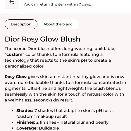
You can return this item within 7 days.
Description
About the brand
Dior Rosy Glow Blush
The iconic Dior blush offers long-wearing, buildable,
"custom"
color thanks to a formula featuring a
technology that reacts to the skin's pH to create a
personalized color.
Rosy Glow
gives skin an instant healthy glow and is now
even more buildable thanks to a formula concentrated in
pigments. Ultra-fine and lightweight, the blush blends
seamlessly with the skin for a touch of natural color with
a weightless, second-skin result.
Shades:
7 shades that adapt to skin's pH for a
"custom" makeup result
Finishes:
2 finishes – natural blur and pearly
Coverage:
Buildable