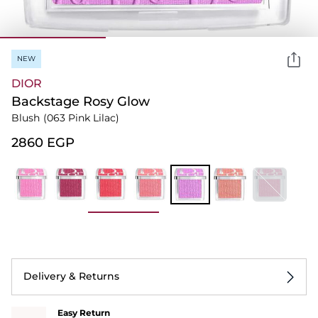
NEW
DIOR
Backstage Rosy Glow
Blush
(063 Pink Lilac)
⁦2860⁩ EGP
Delivery & Returns
Easy Return