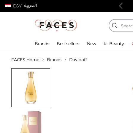
العربية
EGY
100% authentic products
Brands
Bestsellers
New
K- Beauty
FACES Home
Brands
Davidoff