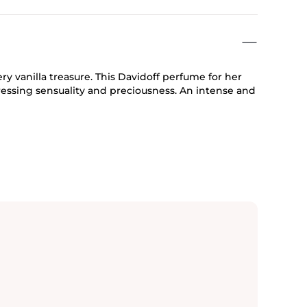
ery vanilla treasure. This Davidoff perfume for her
ressing sensuality and preciousness. An intense and