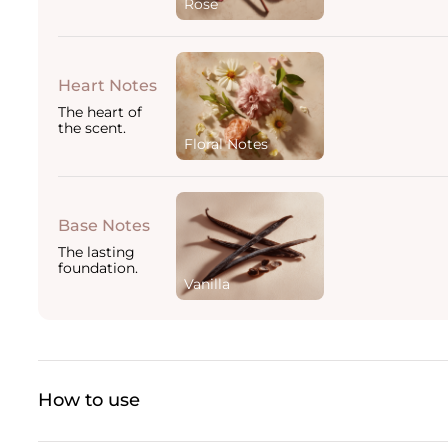
Rose
Heart Notes
The heart of
the scent.
Floral Notes
Base Notes
The lasting
foundation.
Vanilla
How to use