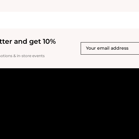
tter and get 10%
motions & in-store events