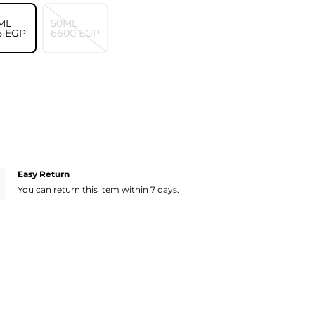
ML
50ML
5⁩ EGP
⁦6600⁩ EGP
Easy Return
You can return this item within 7 days.