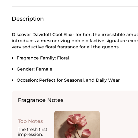
Description
Discover Davidoff Cool Elixir for her, the irresistible amb
introduces a mesmerizing noble olfactive signature exp
very seductive floral fragrance for all the queens.
Fragrance Family:
Floral
Gender:
Female
Occasion:
Perfect for Seasonal, and Daily Wear
Fragrance Notes
Top Notes
The fresh first
impression.