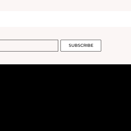
SUBSCRIBE