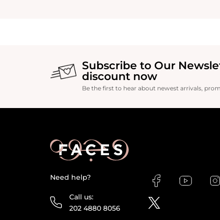
Subscribe to Our Newsle
discount now
Be the first to hear about newest arrivals, pro
Need help?
Call us:
202 4880 8056