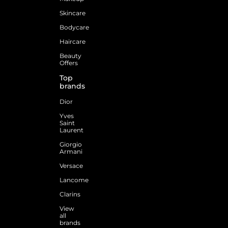
Skincare
Bodycare
Haircare
Beauty
Offers
Top
brands
Dior
Yves
Saint
Laurent
Giorgio
Armani
Versace
Lancome
Clarins
View
all
brands