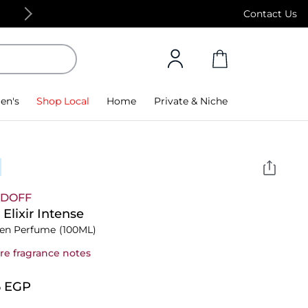
Free Standard Delivery on orders above 4,000
Contact Us
en's
Shop Local
Home
Private & Niche
IDOFF
 Elixir Intense
n Perfume
(100ML)
re fragrance notes
5⁩ EGP