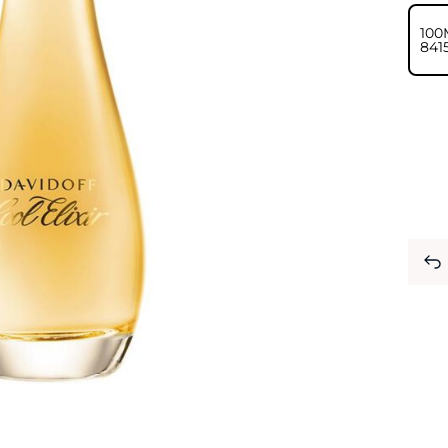
100
⁦841