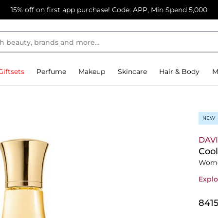
15% off on first app purchase! Code: APP, Min Spend 5,000
Giftsets
Perfume
Makeup
Skincare
Hair & Body
M
NEW
DAV
Cool
Wome
Explo
⁦841