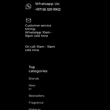
Whatsapp Us:
+971 56 329 9902
Customer service
timing:
WhatsApp: 10am -
10pm UAE time
On call: 10am - 10pm
UAE time
Top
categories
Brands
New
in
Bestsellers
Fragrance
Makeup