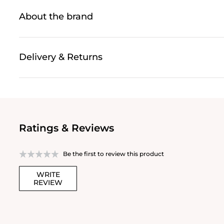
About the brand
Delivery & Returns
Ratings & Reviews
Be the first to review this product
WRITE
REVIEW