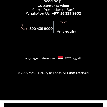
Terms & Conditions
Need help?
Returns
Customer service:
Privacy
9am – 9pm (Mon to Sun)
Track your order
WhatsApp Us:
+971 56 329 9902
Store locator
Call us:
Send us:
800 435 8000
An enquiry
Language preferences:
EGY
العربية
©
2026 MAC - Beauty as Faces. All rights reserved.