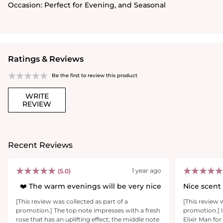
Occasion:
Perfect for Evening, and Seasonal
Ratings & Reviews
Be the first to review this product
WRITE
REVIEW
Recent Reviews
1 year ago
(5.0)
The warm evenings will be very nice ❤️
Nice scent
[This review was collected as part of a
[This review 
promotion.] The top note impresses with a fresh
promotion.] 
rose that has an uplifting effect; the middle note
Elixir Man fo