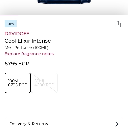
NEW
DAVIDOFF
Cool Elixir Intense
Men Perfume
(100ML)
Explore fragrance notes
⁦6795⁩ EGP
100ML
50ML
⁦6795⁩ EGP
⁦4600⁩ EGP
Delivery & Returns