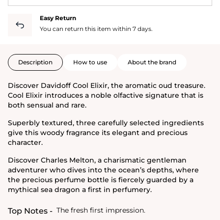
Easy Return
You can return this item within 7 days.
Description
How to use
About the brand
Discover Davidoff Cool Elixir, the aromatic oud treasure.
Cool Elixir introduces a noble olfactive signature that is
both sensual and rare.
Superbly textured, three carefully selected ingredients
give this woody fragrance its elegant and precious
character.
Discover Charles Melton, a charismatic gentleman
adventurer who dives into the ocean’s depths, where
the precious perfume bottle is fiercely guarded by a
mythical sea dragon a first in perfumery.
The fresh first impression.
Top Notes