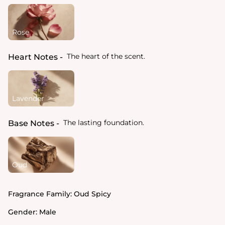
Rose
The heart of the scent.
Heart Notes
Lavender
The lasting foundation.
Base Notes
Oud
Fragrance Family:
Oud Spicy
Gender:
Male